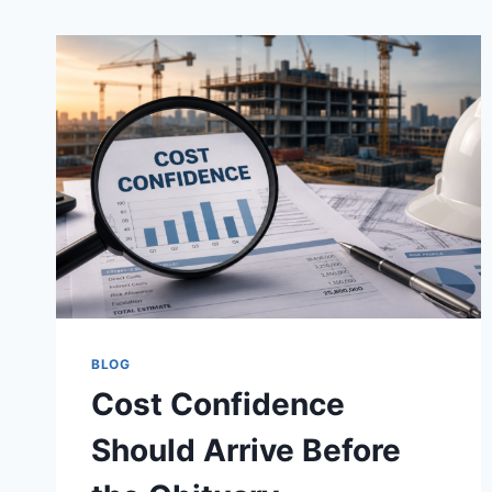
BLOG
Cost Confidence
Should Arrive Before