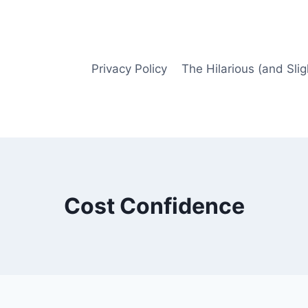
Privacy Policy
The Hilarious (and Slig
Cost Confidence