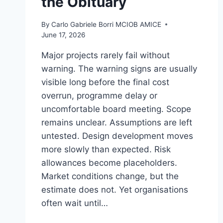
the Obituary
By
Carlo Gabriele Borri MCIOB AMICE
June 17, 2026
Major projects rarely fail without
warning. The warning signs are usually
visible long before the final cost
overrun, programme delay or
uncomfortable board meeting. Scope
remains unclear. Assumptions are left
untested. Design development moves
more slowly than expected. Risk
allowances become placeholders.
Market conditions change, but the
estimate does not. Yet organisations
often wait until…
COST