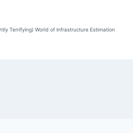
htly Terrifying) World of Infrastructure Estimation