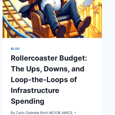
BLOG
Rollercoaster Budget:
The Ups, Downs, and
Loop-the-Loops of
Infrastructure
Spending
By
Carlo Gabriele Borri MCIOB AMICE