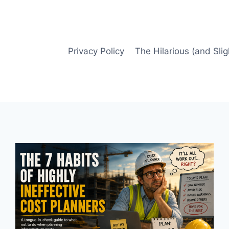
Privacy Policy
The Hilarious (and Slig