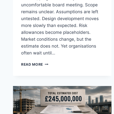
uncomfortable board meeting. Scope
remains unclear. Assumptions are left
untested. Design development moves
more slowly than expected. Risk
allowances become placeholders.
Market conditions change, but the
estimate does not. Yet organisations
often wait until…
COST
READ MORE
CONFIDENCE
SHOULD
ARRIVE
BEFORE
THE
OBITUARY