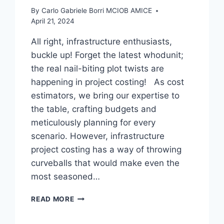
By
Carlo Gabriele Borri MCIOB AMICE
April 21, 2024
All right, infrastructure enthusiasts,
buckle up! Forget the latest whodunit;
the real nail-biting plot twists are
happening in project costing! As cost
estimators, we bring our expertise to
the table, crafting budgets and
meticulously planning for every
scenario. However, infrastructure
project costing has a way of throwing
curveballs that would make even the
most seasoned…
PROJECT
READ MORE
COSTING:
A