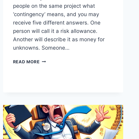
people on the same project what
‘contingency’ means, and you may
receive five different answers. One
person will call it a risk allowance.
Another will describe it as money for
unknowns. Someone…
CONTINGENCY:
READ MORE
THE
MAGIC
WORD
EVERYONE
MISUSES