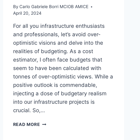
By
Carlo Gabriele Borri MCIOB AMICE
April 20, 2024
For all you infrastructure enthusiasts
and professionals, let’s avoid over-
optimistic visions and delve into the
realities of budgeting. As a cost
estimator, I often face budgets that
seem to have been calculated with
tonnes of over-optimistic views. While a
positive outlook is commendable,
injecting a dose of budgetary realism
into our infrastructure projects is
crucial. So,…
ARE
READ MORE
YOU
OVER-