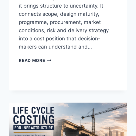
it brings structure to uncertainty. It
connects scope, design maturity,
programme, procurement, market
conditions, risk and delivery strategy
into a cost position that decision-
makers can understand and…
THE
READ MORE
7
HABITS
OF
HIGHLY
INEFFECTIVE
COST
PLANNERS