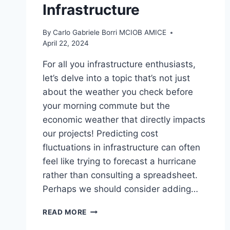
Infrastructure
By
Carlo Gabriele Borri MCIOB AMICE
April 22, 2024
For all you infrastructure enthusiasts,
let’s delve into a topic that’s not just
about the weather you check before
your morning commute but the
economic weather that directly impacts
our projects! Predicting cost
fluctuations in infrastructure can often
feel like trying to forecast a hurricane
rather than consulting a spreadsheet.
Perhaps we should consider adding…
ECONOMIC
READ MORE
WEATHER