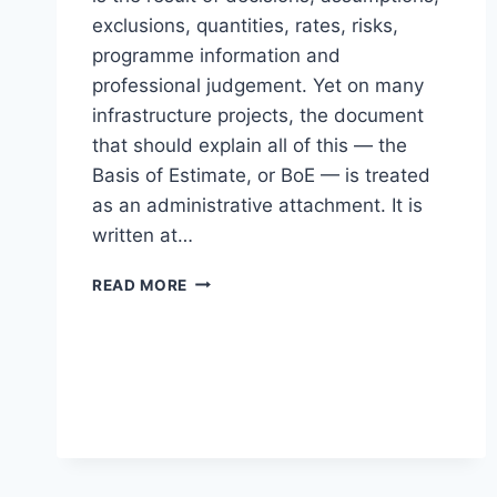
exclusions, quantities, rates, risks,
programme information and
professional judgement. Yet on many
infrastructure projects, the document
that should explain all of this — the
Basis of Estimate, or BoE — is treated
as an administrative attachment. It is
written at…
THE
READ MORE
BASIS
OF
ESTIMATE
IS
NOT
ADMINISTRATIVE
DECORATION