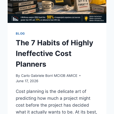
BLOG
The 7 Habits of Highly
Ineffective Cost
Planners
By
Carlo Gabriele Borri MCIOB AMICE
June 17, 2026
Cost planning is the delicate art of
predicting how much a project might
cost before the project has decided
what it actually wants to be. At its best,