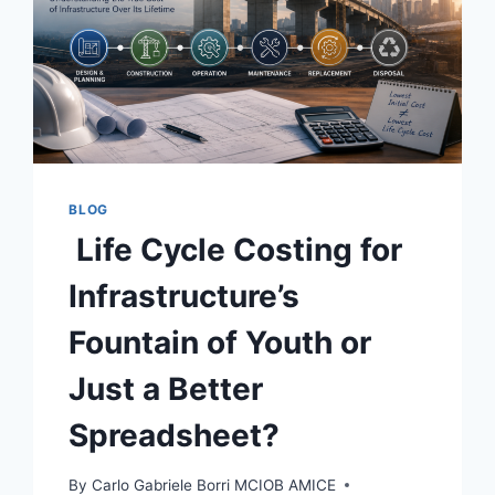
BLOG
Life Cycle Costing for
Infrastructure’s
Fountain of Youth or
Just a Better
Spreadsheet?
By
Carlo Gabriele Borri MCIOB AMICE