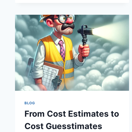
FORECASTING:
PREDICTING
COST
STORMS
IN
INFRASTRUCTURE
BLOG
From Cost Estimates to
Cost Guesstimates