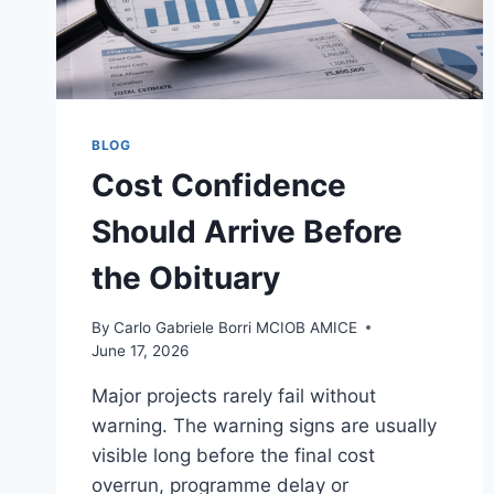
BLOG
Cost Confidence
Should Arrive Before
the Obituary
By
Carlo Gabriele Borri MCIOB AMICE
June 17, 2026
Major projects rarely fail without
warning. The warning signs are usually
visible long before the final cost
overrun, programme delay or