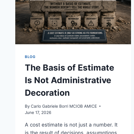
BLOG
The Basis of Estimate
Is Not Administrative
Decoration
By
Carlo Gabriele Borri MCIOB AMICE
June 17, 2026
A cost estimate is not just a number. It
is the result of decisions, assumptions,