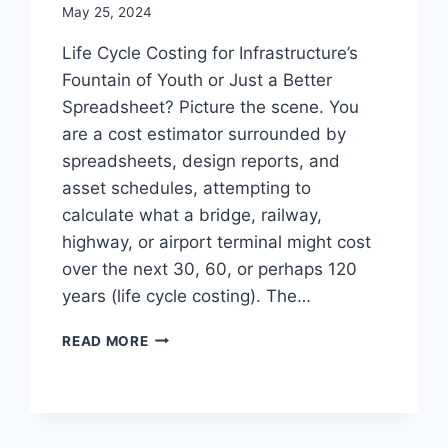
May 25, 2024
Life Cycle Costing for Infrastructure’s
Fountain of Youth or Just a Better
Spreadsheet? Picture the scene. You
are a cost estimator surrounded by
spreadsheets, design reports, and
asset schedules, attempting to
calculate what a bridge, railway,
highway, or airport terminal might cost
over the next 30, 60, or perhaps 120
years (life cycle costing). The…
LIFE
READ MORE
CYCLE
COSTING
FOR
INFRASTRUCTURE’S
FOUNTAIN