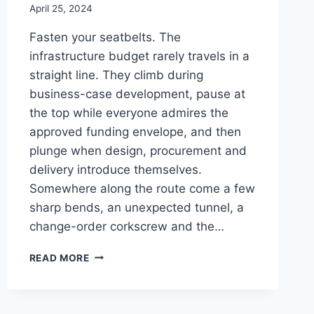
April 25, 2024
Fasten your seatbelts. The
infrastructure budget rarely travels in a
straight line. They climb during
business-case development, pause at
the top while everyone admires the
approved funding envelope, and then
plunge when design, procurement and
delivery introduce themselves.
Somewhere along the route come a few
sharp bends, an unexpected tunnel, a
change-order corkscrew and the…
ROLLERCOASTER
READ MORE
BUDGET:
THE
UPS,
DOWNS,