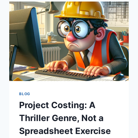
OF
YOUTH
OR
JUST
A
BETTER
SPREADSHEET?
BLOG
Project Costing: A
Thriller Genre, Not a
Spreadsheet Exercise