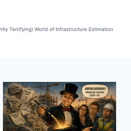
htly Terrifying) World of Infrastructure Estimation