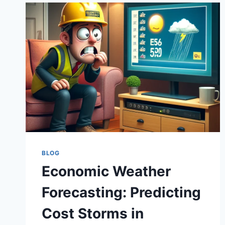
BLOG
Economic Weather
Forecasting: Predicting
Cost Storms in