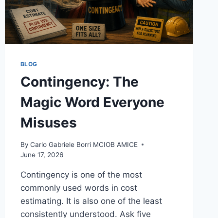
BLOG
Contingency: The
Magic Word Everyone
Misuses
By
Carlo Gabriele Borri MCIOB AMICE
June 17, 2026
Contingency is one of the most
commonly used words in cost
estimating. It is also one of the least
consistently understood. Ask five