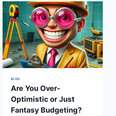
AND
LOOP-
THE-
LOOPS
OF
INFRASTRUCTURE
SPENDING
BLOG
Are You Over-
Optimistic or Just
Fantasy Budgeting?