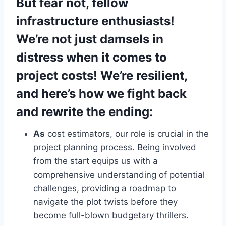
But fear not, fellow
infrastructure enthusiasts!
We’re not just damsels in
distress when it comes to
project costs! We’re resilient,
and here’s how we fight back
and rewrite the ending:
As
cost estimators, our role is crucial in the
project planning process. Being involved
from the start equips us with a
comprehensive understanding of potential
challenges, providing a roadmap to
navigate the plot twists before they
become full-blown budgetary thrillers.