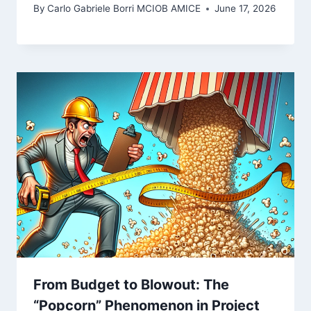
By
Carlo Gabriele Borri MCIOB AMICE
June 17, 2026
From Budget to Blowout: The
“Popcorn” Phenomenon in Project