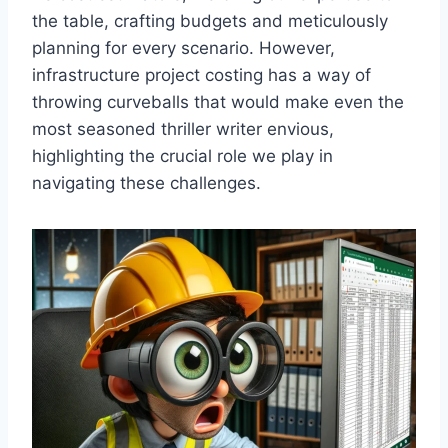
the table, crafting budgets and meticulously
planning for every scenario. However,
infrastructure project costing has a way of
throwing curveballs that would make even the
most seasoned thriller writer envious,
highlighting the crucial role we play in
navigating these challenges.