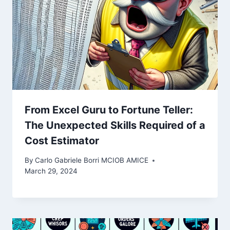
From Excel Guru to Fortune Teller:
The Unexpected Skills Required of a
Cost Estimator
By
Carlo Gabriele Borri MCIOB AMICE
March 29, 2024