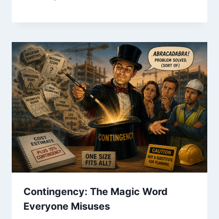
Contingency: The Magic Word
Everyone Misuses