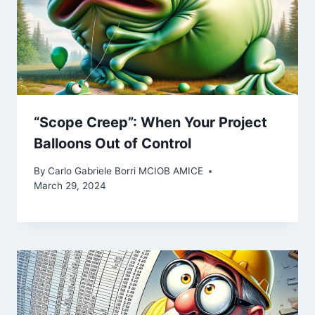
“Scope Creep”: When Your Project
Balloons Out of Control
By
Carlo Gabriele Borri MCIOB AMICE
March 29, 2024