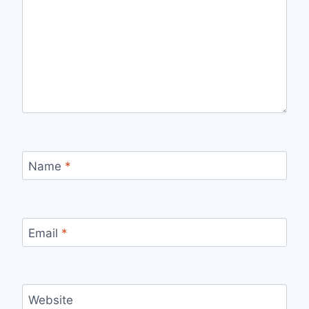
Name
*
Email
*
Website