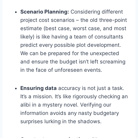
Scenario Planning:
Considering different
project cost scenarios – the old three-point
estimate (best case, worst case, and most
likely) is like having a team of consultants
predict every possible plot development.
We can be prepared for the unexpected
and ensure the budget isn’t left screaming
in the face of unforeseen events.
Ensuring data
accuracy is not just a task.
It’s a mission. It’s like rigorously checking an
alibi in a mystery novel. Verifying our
information avoids any nasty budgetary
surprises lurking in the shadows.