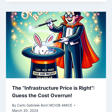
The “Infrastructure Price is Right”:
Guess the Cost Overrun!
By
Carlo Gabriele Borri MCIOB AMICE
March 30, 2024