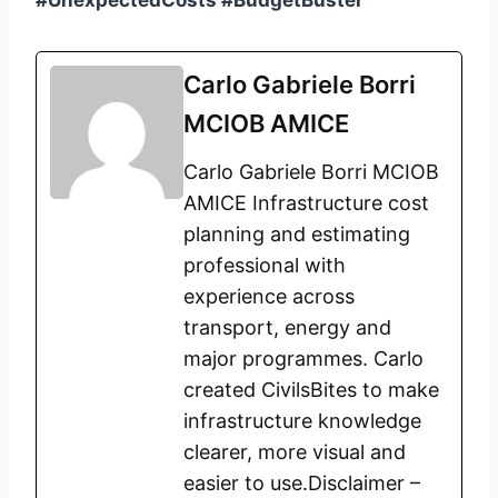
#UnexpectedCosts #BudgetBuster
Carlo Gabriele Borri
MCIOB AMICE
Carlo Gabriele Borri MCIOB
AMICE Infrastructure cost
planning and estimating
professional with
experience across
transport, energy and
major programmes. Carlo
created CivilsBites to make
infrastructure knowledge
clearer, more visual and
easier to use.Disclaimer –