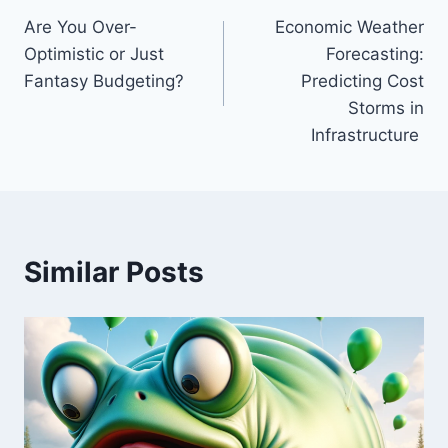
Are You Over-
Economic Weather
navigation
Optimistic or Just
Forecasting:
Fantasy Budgeting?
Predicting Cost
Storms in
Infrastructure
Similar Posts