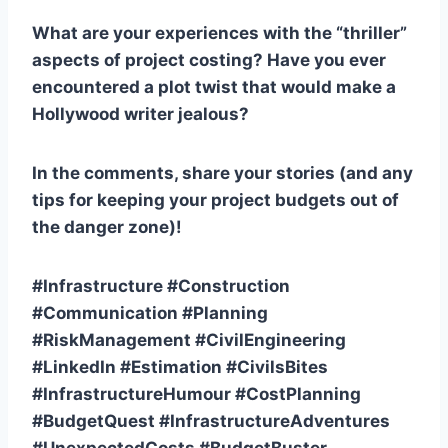
What are your experiences with the “thriller”
aspects of project costing? Have you ever
encountered a plot twist that would make a
Hollywood writer jealous?
In the comments, share your stories (and any
tips for keeping your project budgets out of
the danger zone)!
#Infrastructure #Construction
#Communication #Planning
#RiskManagement #CivilEngineering
#LinkedIn #Estimation #CivilsBites
#InfrastructureHumour #CostPlanning
#BudgetQuest #InfrastructureAdventures