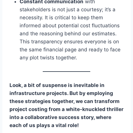
Constant communication
with
stakeholders is not just a courtesy; it’s a
necessity. It is critical to keep them
informed about potential cost fluctuations
and the reasoning behind our estimates.
This transparency ensures everyone is on
the same financial page and ready to face
any plot twists together.
Look, a bit of suspense is inevitable in
infrastructure projects. But by employing
these strategies together, we can transform
project costing from a white-knuckled thriller
into a collaborative success story, where
each of us plays a vital role!