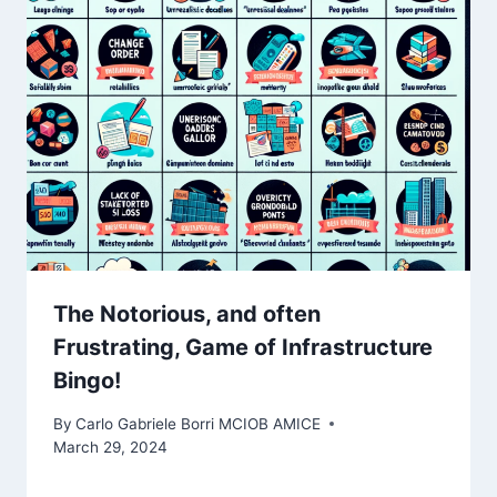
The Notorious, and often
Frustrating, Game of Infrastructure
Bingo! ️
By
Carlo Gabriele Borri MCIOB AMICE
March 29, 2024