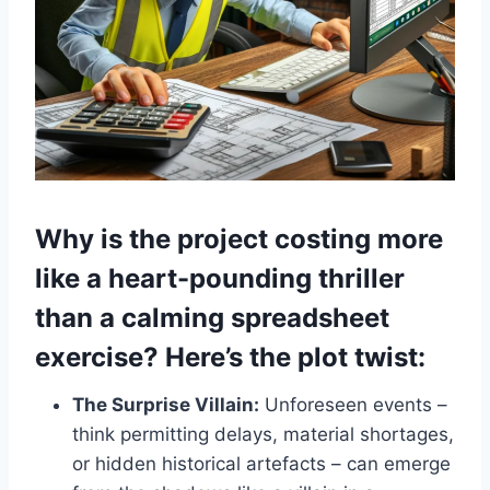
Why is the project costing more
like a heart-pounding thriller
than a calming spreadsheet
exercise? Here’s the plot twist:
The Surprise Villain:
Unforeseen events –
think permitting delays, material shortages,
or hidden historical artefacts – can emerge