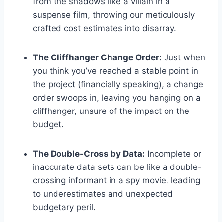
from the shadows like a villain in a
suspense film, throwing our meticulously
crafted cost estimates into disarray.
The Cliffhanger Change Order:
Just when
you think you’ve reached a stable point in
the project (financially speaking), a change
order swoops in, leaving you hanging on a
cliffhanger, unsure of the impact on the
budget.
The Double-Cross by Data:
Incomplete or
inaccurate data sets can be like a double-
crossing informant in a spy movie, leading
to underestimates and unexpected
budgetary peril.