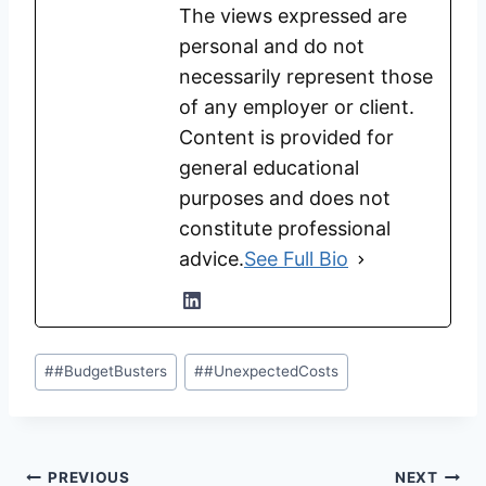
The views expressed are
personal and do not
necessarily represent those
of any employer or client.
Content is provided for
general educational
purposes and does not
constitute professional
advice.
See Full Bio
Post
#
#BudgetBusters
#
#UnexpectedCosts
Tags:
Post
PREVIOUS
NEXT