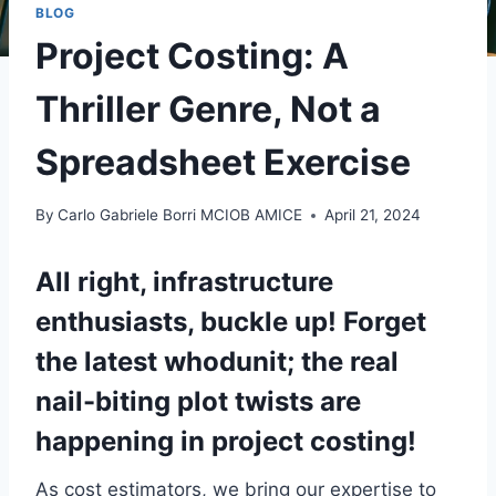
BLOG
Project Costing: A
Thriller Genre, Not a
Spreadsheet Exercise
By
Carlo Gabriele Borri MCIOB AMICE
April 21, 2024
All right, infrastructure
enthusiasts, buckle up! Forget
the latest whodunit; the real
nail-biting plot twists are
happening in project costing!
As cost estimators, we bring our expertise to