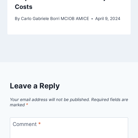
Costs
By
Carlo Gabriele Borri MCIOB AMICE
April 9, 2024
Leave a Reply
Your email address will not be published.
Required fields are
marked
*
Comment
*