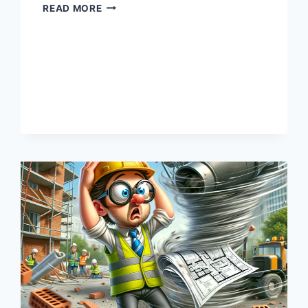
MATERIAL
READ MORE
MISCHIEF:
WHEN
REBAR
GOES
ROGUE,
AND
YOUR
BUDGET
NEEDS
THERAPY