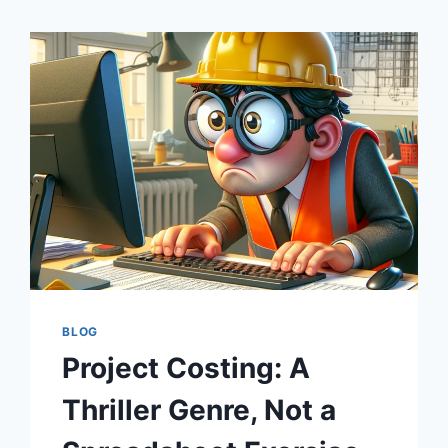
BLOG
Project Costing: A
Thriller Genre, Not a