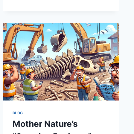
MONEY
PIT:
HOW
INFRASTRUCTURE
BUDGETS
OFTEN
END
UP
FEELING
LIKE
A
SITCOM
BLOG
Mother Nature’s