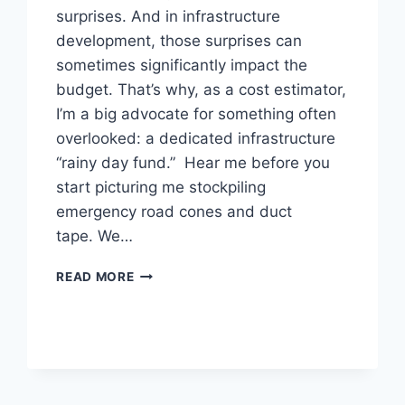
surprises. And in infrastructure
development, those surprises can
sometimes significantly impact the
budget. That’s why, as a cost estimator,
I’m a big advocate for something often
overlooked: a dedicated infrastructure
“rainy day fund.” Hear me before you
start picturing me stockpiling
emergency road cones and duct
tape. We…
BUDGETING
READ MORE
FOR
THE
APOCALYPSE
(OR
JUST
THE