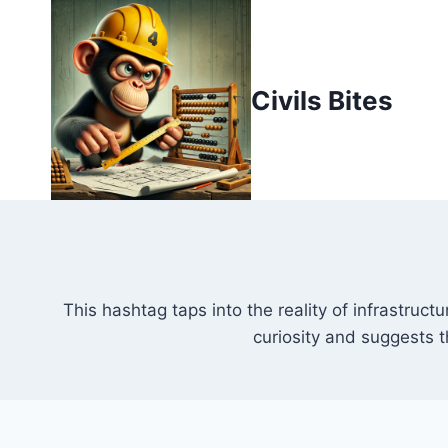
Skip
to
content
Civils Bites
This hashtag taps into the reality of infrastruc
curiosity and suggests 