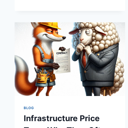
WEATHER
FORECASTING:
PREDICTING
COST
STORMS
IN
INFRASTRUCTURE
BLOG
Infrastructure Price