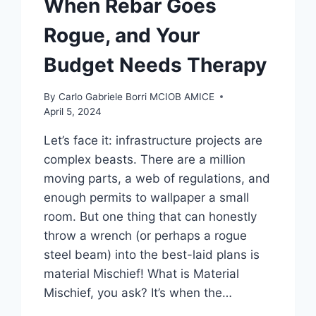
When Rebar Goes
Rogue, and Your
Budget Needs Therapy
By
Carlo Gabriele Borri MCIOB AMICE
April 5, 2024
Let’s face it: infrastructure projects are
complex beasts. There are a million
moving parts, a web of regulations, and
enough permits to wallpaper a small
room. But one thing that can honestly
throw a wrench (or perhaps a rogue
steel beam) into the best-laid plans is
material Mischief! What is Material
Mischief, you ask? It’s when the…