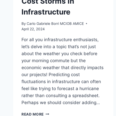
Cost Storms in
Infrastructure
By
Carlo Gabriele Borri MCIOB AMICE
April 22, 2024
For all you infrastructure enthusiasts,
let’s delve into a topic that’s not just
about the weather you check before
your morning commute but the
economic weather that directly impacts
our projects! Predicting cost
fluctuations in infrastructure can often
feel like trying to forecast a hurricane
rather than consulting a spreadsheet.
Perhaps we should consider adding…
ECONOMIC
READ MORE