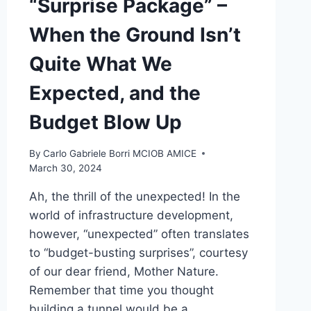
“Surprise Package” –
When the Ground Isn’t
Quite What We
Expected, and the
Budget Blow Up
By
Carlo Gabriele Borri MCIOB AMICE
March 30, 2024
Ah, the thrill of the unexpected! In the
world of infrastructure development,
however, “unexpected” often translates
to “budget-busting surprises”, courtesy
of our dear friend, Mother Nature.
Remember that time you thought
building a tunnel would be a