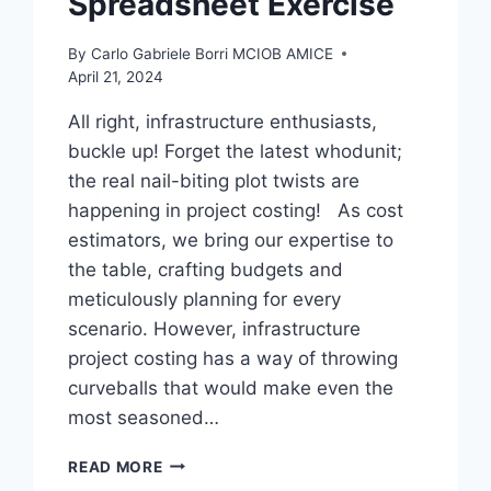
Spreadsheet Exercise
By
Carlo Gabriele Borri MCIOB AMICE
April 21, 2024
All right, infrastructure enthusiasts,
buckle up! Forget the latest whodunit;
the real nail-biting plot twists are
happening in project costing! As cost
estimators, we bring our expertise to
the table, crafting budgets and
meticulously planning for every
scenario. However, infrastructure
project costing has a way of throwing
curveballs that would make even the
most seasoned…
PROJECT
READ MORE
COSTING: