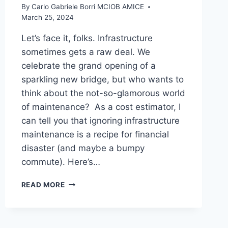
By
Carlo Gabriele Borri MCIOB AMICE
March 25, 2024
Let’s face it, folks. Infrastructure
sometimes gets a raw deal. We
celebrate the grand opening of a
sparkling new bridge, but who wants to
think about the not-so-glamorous world
of maintenance? As a cost estimator, I
can tell you that ignoring infrastructure
maintenance is a recipe for financial
disaster (and maybe a bumpy
commute). Here’s…
FROM
READ MORE
SHINY
NEW
BRIDGE
TO