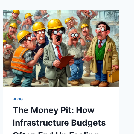
BLOG
The Money Pit: How
Infrastructure Budgets