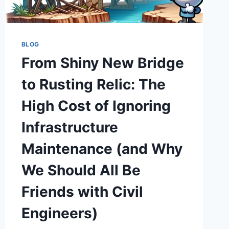
BUDGET
BLOW
UP
BLOG
From Shiny New Bridge
to Rusting Relic: The
High Cost of Ignoring
Infrastructure
Maintenance (and Why
We Should All Be
Friends with Civil
Engineers)