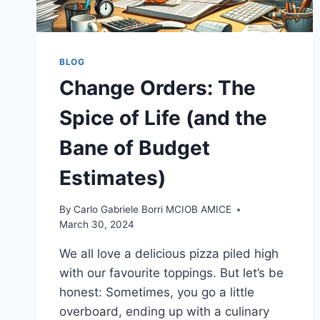
BLOG
Change Orders: The
Spice of Life (and the
Bane of Budget
Estimates)
By
Carlo Gabriele Borri MCIOB AMICE
March 30, 2024
We all love a delicious pizza piled high
with our favourite toppings. But let’s be
honest: Sometimes, you go a little
overboard, ending up with a culinary