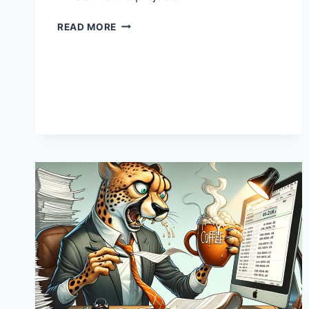
INFRASTRUCTURE
READ MORE
PRICE
TAGS:
WHY
THEY
OFTEN
LOOK
LIKE
THEY
WERE
WRITTEN
IN
INVISIBLE
INK