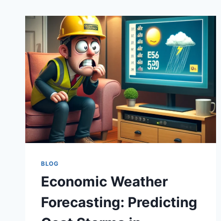
BLOG
Economic Weather
Forecasting: Predicting