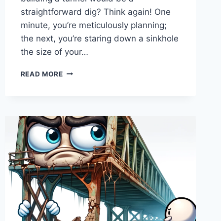
straightforward dig? Think again! One
minute, you’re meticulously planning;
the next, you’re staring down a sinkhole
the size of your…
MOTHER
READ MORE
NATURE’S
“SURPRISE
PACKAGE”
–
WHEN
THE
GROUND
ISN’T
QUITE
WHAT
WE
EXPECTED,
AND
THE