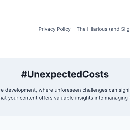
Privacy Policy
The Hilarious (and Slig
#UnexpectedCosts
ture development, where unforeseen challenges can signi
that your content offers valuable insights into managing