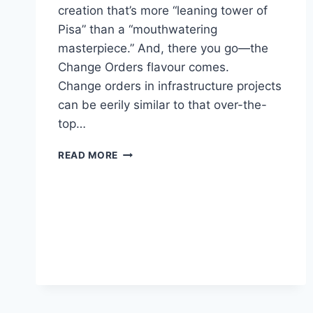
creation that’s more “leaning tower of
Pisa” than a “mouthwatering
masterpiece.” And, there you go—the
Change Orders flavour comes.
Change orders in infrastructure projects
can be eerily similar to that over-the-
top…
CHANGE
READ MORE
ORDERS:
THE
SPICE
OF
LIFE
(AND
THE
BANE
OF
BUDGET