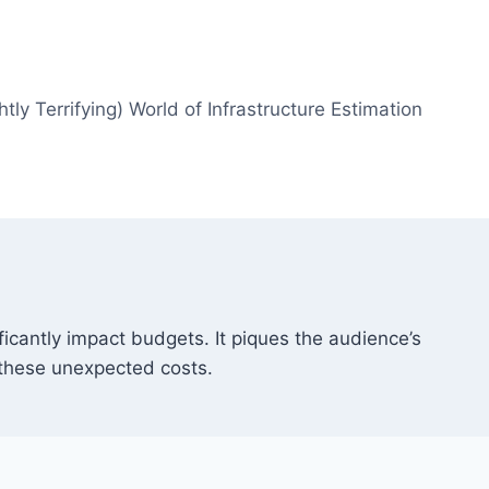
htly Terrifying) World of Infrastructure Estimation
ficantly impact budgets. It piques the audience’s
 these unexpected costs.