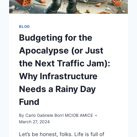
BLOG
Budgeting for the
Apocalypse (or Just
the Next Traffic Jam):
Why Infrastructure
Needs a Rainy Day
Fund
By
Carlo Gabriele Borri MCIOB AMICE
March 27, 2024
Let’s be honest, folks. Life is full of