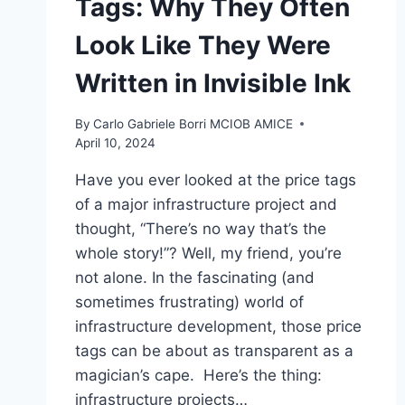
Tags: Why They Often
Look Like They Were
Written in Invisible Ink
By
Carlo Gabriele Borri MCIOB AMICE
April 10, 2024
Have you ever looked at the price tags
of a major infrastructure project and
thought, “There’s no way that’s the
whole story!”? Well, my friend, you’re
not alone. In the fascinating (and
sometimes frustrating) world of
infrastructure development, those price
tags can be about as transparent as a
magician’s cape. Here’s the thing:
infrastructure projects…