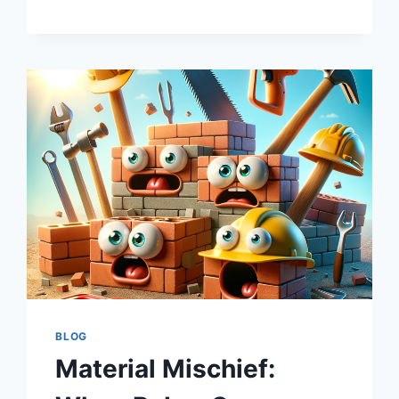
A
THRILLER
GENRE,
NOT
A
SPREADSHEET
EXERCISE
BLOG
Material Mischief: