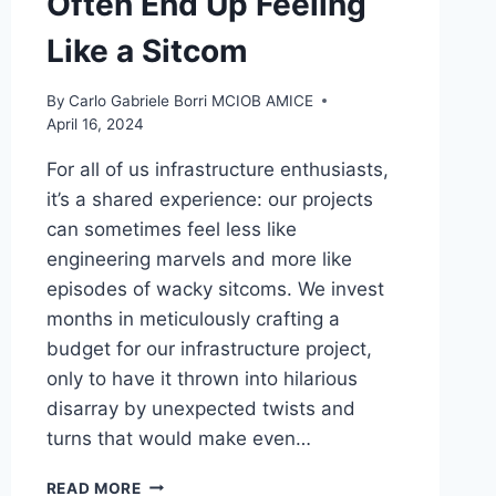
Often End Up Feeling
Like a Sitcom
By
Carlo Gabriele Borri MCIOB AMICE
April 16, 2024
For all of us infrastructure enthusiasts,
it’s a shared experience: our projects
can sometimes feel less like
engineering marvels and more like
episodes of wacky sitcoms. We invest
months in meticulously crafting a
budget for our infrastructure project,
only to have it thrown into hilarious
disarray by unexpected twists and
turns that would make even…
THE
READ MORE