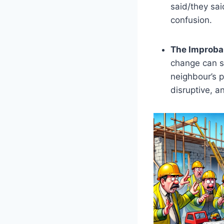
said/they sai
confusion.
The Improbab
change can sn
neighbour’s p
disruptive, an