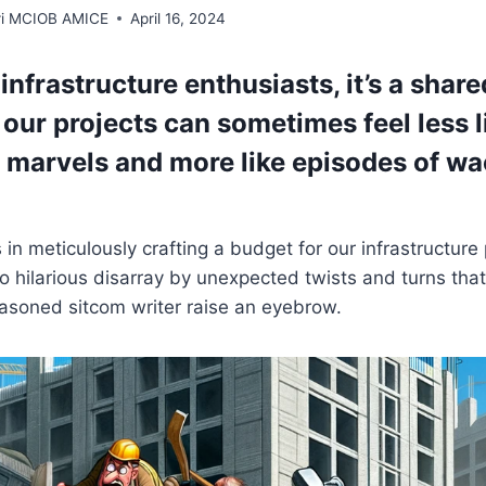
rri MCIOB AMICE
April 16, 2024
s infrastructure enthusiasts, it’s a share
our projects can sometimes feel less l
 marvels and more like episodes of w
in meticulously crafting a budget for our infrastructure p
to hilarious disarray by unexpected twists and turns th
asoned sitcom writer raise an eyebrow.