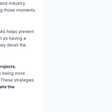
 and industry
ing those moments
isks helps prevent
t as having a
hey derail the
rojects.
s being more
 These strategies
ate the