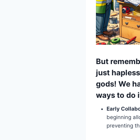
But rememb
just haples
gods!
We hav
ways to do i
Early Collab
beginning al
preventing th