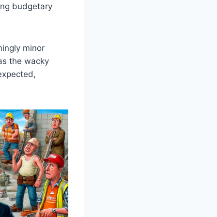
ding budgetary
mingly minor
 as the wacky
nexpected,