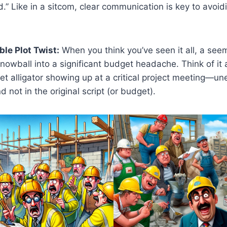
d.” Like in a sitcom, clear communication is key to avoi
le Plot Twist:
When you think you’ve seen it all, a see
owball into a significant budget headache. Think of it
et alligator showing up at a critical project meeting—u
d not in the original script (or budget).