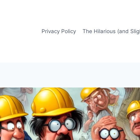
Privacy Policy
The Hilarious (and Slig