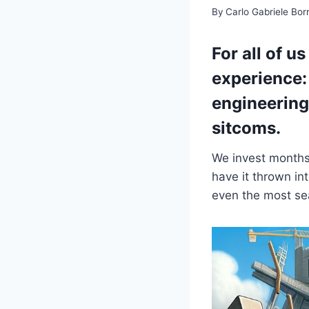
By
Carlo Gabriele Bo
For all of u
experience: 
engineering
sitcoms.
We invest months 
have it thrown in
even the most se