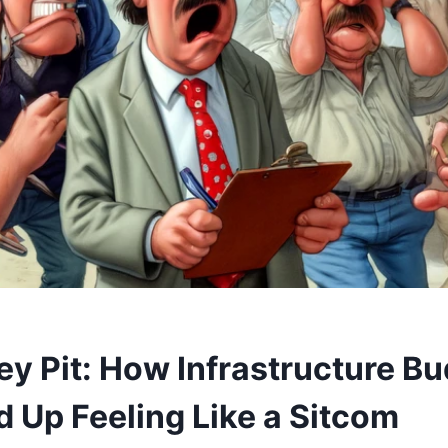
y Pit: How Infrastructure B
d Up Feeling Like a Sitcom