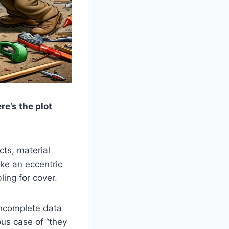
e’s the plot
cts, material
ike an eccentric
ling for cover.
ncomplete data
ous case of “they