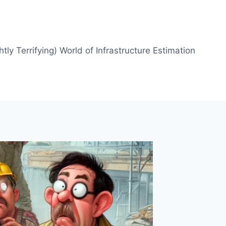
htly Terrifying) World of Infrastructure Estimation