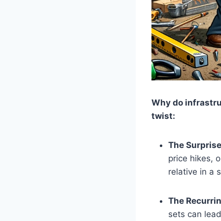
Why do infrastr
twist:
The Surprise
price hikes, 
relative in a
The Recurri
sets can lead