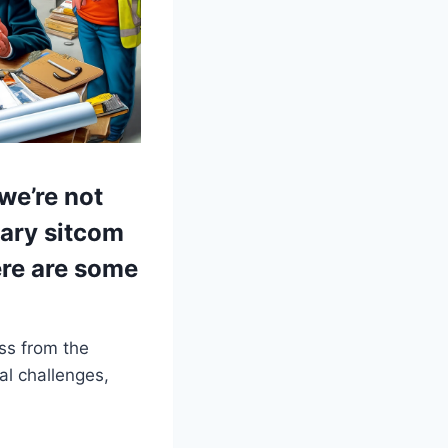
we’re not
tary sitcom
ere are some
ss from the
al challenges,