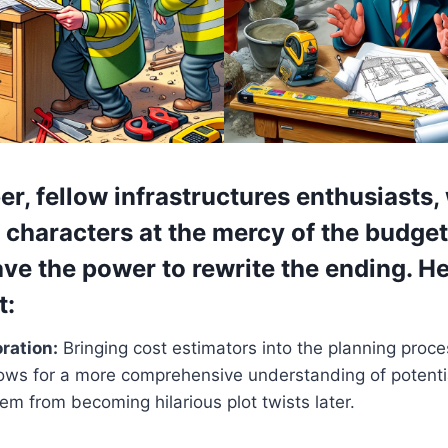
er,
fellow infrastructures enthusiasts,
s characters at the mercy of the budge
e the power to rewrite the ending. H
t:
oration:
Bringing cost estimators into the planning proce
lows for a more comprehensive understanding of potenti
em from becoming hilarious plot twists later.