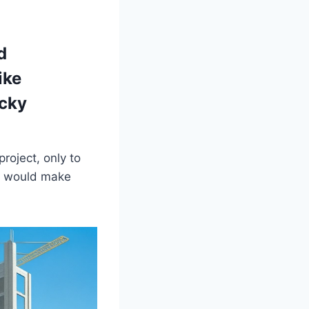
d
ike
acky
roject, only to
at would make