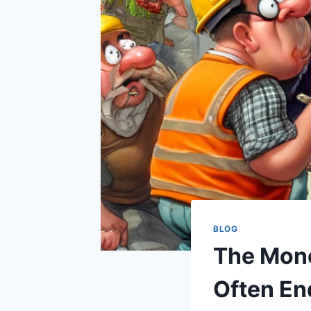
BLOG
The Mone
Often En