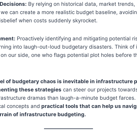
Decisions:
By relying on historical data, market trends,
we can create a more realistic budget baseline, avoid
isbelief when costs suddenly skyrocket.
ement:
Proactively identifying and mitigating potential r
ning into laugh-out-loud budgetary disasters. Think of i
 on our side, one who flags potential plot holes before t
vel of budgetary chaos is inevitable in infrastructure p
enting these strategies
can steer our projects toward
rastructure dramas than laugh-a-minute budget farces.
cal concepts and
practical tools that can help us navig
rrain of infrastructure budgeting.