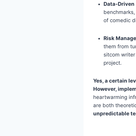
Data-Driven 
benchmarks, 
of comedic d
Risk Manag
them from tur
sitcom writer
project.
Yes, a certain le
However, implem
heartwarming inf
are both theoreti
unpredictable te