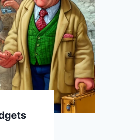
udgets