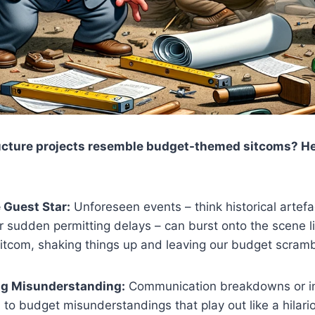
ucture projects resemble budget-themed sitcoms? Her
 Guest Star:
Unforeseen events – think historical artefa
or sudden permitting delays – can burst onto the scene l
 sitcom, shaking things up and leaving our budget scramb
ng Misunderstanding:
Communication breakdowns or i
 to budget misunderstandings that play out like a hilari