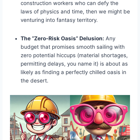
construction workers who can defy the
laws of physics and time, then we might be
venturing into fantasy territory.
The “Zero-Risk Oasis” Delusion:
Any
budget that promises smooth sailing with
zero potential hiccups (material shortages,
permitting delays, you name it) is about as
likely as finding a perfectly chilled oasis in
the desert.