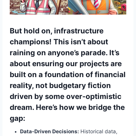
But hold on, infrastructure
champions!
This isn’t about
raining on anyone’s parade. It’s
about ensuring our projects are
built on a foundation of financial
reality, not budgetary fiction
driven by some over-optimistic
dream. Here’s how we bridge the
gap:
Data-Driven Decisions:
Historical data,