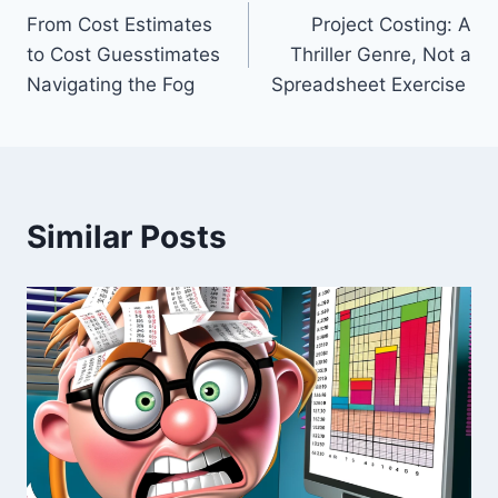
From Cost Estimates
Project Costing: A
navigation
to Cost Guesstimates
Thriller Genre, Not a
Navigating the Fog
Spreadsheet Exercise
Similar Posts