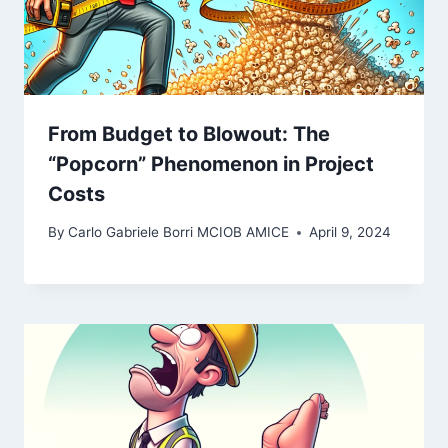
From Budget to Blowout: The
“Popcorn” Phenomenon in Project
Costs
By
Carlo Gabriele Borri MCIOB AMICE
April 9, 2024