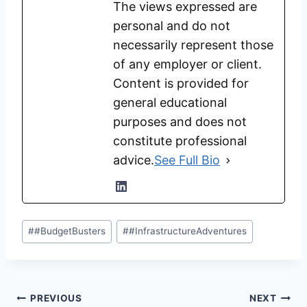
The views expressed are
personal and do not
necessarily represent those
of any employer or client.
Content is provided for
general educational
purposes and does not
constitute professional
advice.
See Full Bio
Post
#
#BudgetBusters
#
#InfrastructureAdventures
Tags:
Post
PREVIOUS
NEXT