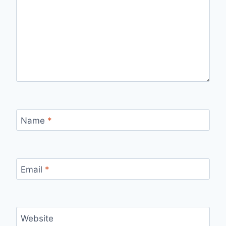
Name
*
Email
*
Website