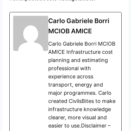
Carlo Gabriele Borri
MCIOB AMICE
Carlo Gabriele Borri MCIOB
AMICE Infrastructure cost
planning and estimating
professional with
experience across
transport, energy and
major programmes. Carlo
created CivilsBites to make
infrastructure knowledge
clearer, more visual and
easier to use.Disclaimer –