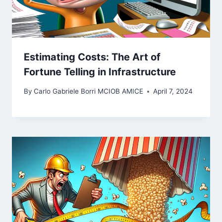
Estimating Costs: The Art of
Fortune Telling in Infrastructure
By
Carlo Gabriele Borri MCIOB AMICE
April 7, 2024