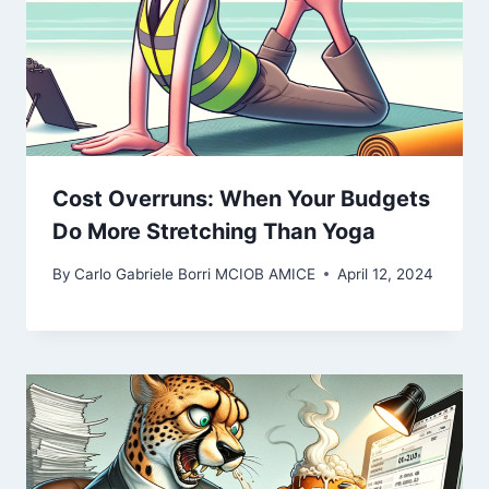
Cost Overruns: When Your Budgets
Do More Stretching Than Yoga
By
Carlo Gabriele Borri MCIOB AMICE
April 12, 2024