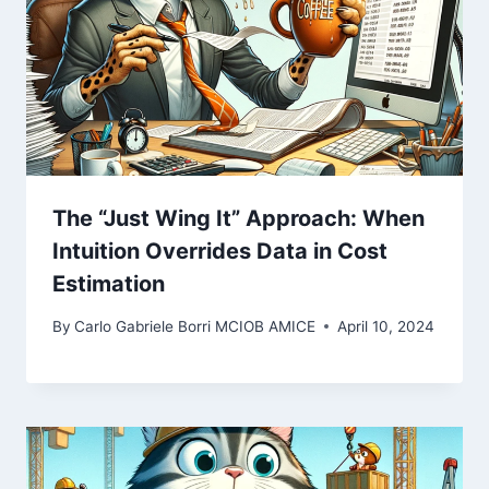
The “Just Wing It” Approach: When
Intuition Overrides Data in Cost
Estimation
By
Carlo Gabriele Borri MCIOB AMICE
April 10, 2024