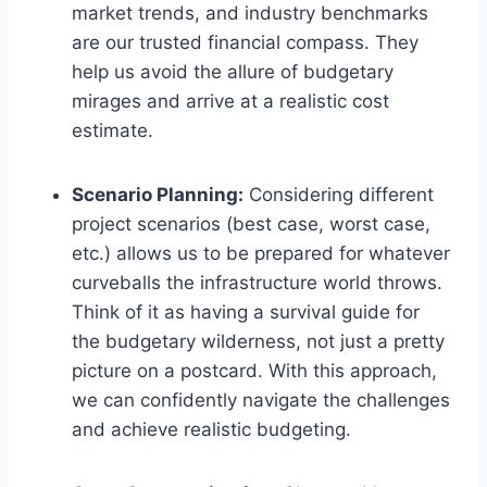
market trends, and industry benchmarks
are our trusted financial compass. They
help us avoid the allure of budgetary
mirages and arrive at a realistic cost
estimate.
Scenario Planning:
Considering different
project scenarios (best case, worst case,
etc.) allows us to be prepared for whatever
curveballs the infrastructure world throws.
Think of it as having a survival guide for
the budgetary wilderness, not just a pretty
picture on a postcard. With this approach,
we can confidently navigate the challenges
and achieve realistic budgeting.