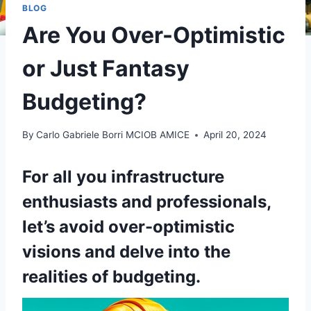
BLOG
Are You Over-Optimistic
or Just Fantasy
Budgeting?
By
Carlo Gabriele Borri MCIOB AMICE
April 20, 2024
For all you infrastructure
enthusiasts and professionals,
let’s avoid over-optimistic
visions and delve into the
realities of budgeting.