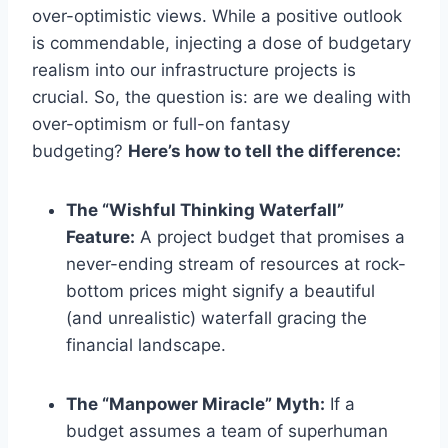
over-optimistic views. While a positive outlook
is commendable, injecting a dose of budgetary
realism into our infrastructure projects is
crucial. So, the question is: are we dealing with
over-optimism or full-on fantasy
budgeting?
Here’s how to tell the difference:
The “Wishful Thinking Waterfall”
Feature:
A project budget that promises a
never-ending stream of resources at rock-
bottom prices might signify a beautiful
(and unrealistic) waterfall gracing the
financial landscape.
The “Manpower Miracle” Myth:
If a
budget assumes a team of superhuman