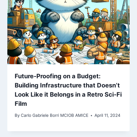
Future-Proofing on a Budget:
Building Infrastructure that Doesn’t
Look Like it Belongs in a Retro Sci-Fi
Film
By
Carlo Gabriele Borri MCIOB AMICE
April 11, 2024