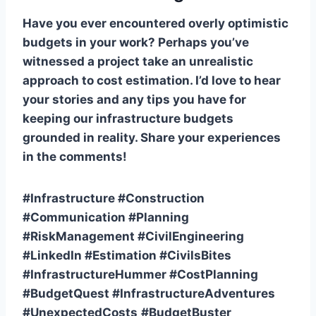
Have you ever encountered overly optimistic
budgets in your work? Perhaps you’ve
witnessed a project take an unrealistic
approach to cost estimation. I’d love to hear
your stories and any tips you have for
keeping our infrastructure budgets
grounded in reality. Share your experiences
in the comments!
#Infrastructure #Construction
#Communication #Planning
#RiskManagement #CivilEngineering
#LinkedIn #Estimation #CivilsBites
#InfrastructureHummer #CostPlanning
#BudgetQuest #InfrastructureAdventures
#UnexpectedCosts
#BudgetBuster