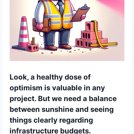
Look, a healthy dose of
optimism is valuable in any
project. But we need a balance
between sunshine and seeing
things clearly regarding
infrastructure budgets.