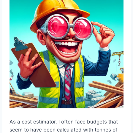
As a cost estimator, I often face budgets that
seem to have been calculated with tonnes of