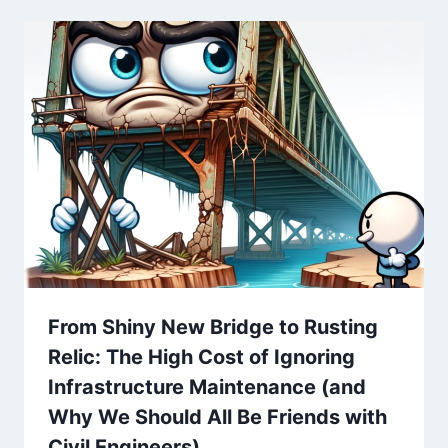
From Shiny New Bridge to Rusting
Relic: The High Cost of Ignoring
Infrastructure Maintenance (and
Why We Should All Be Friends with
Civil Engineers)