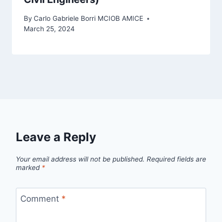
By
Carlo Gabriele Borri MCIOB AMICE
March 25, 2024
Leave a Reply
Your email address will not be published.
Required fields are
marked
*
Comment
*