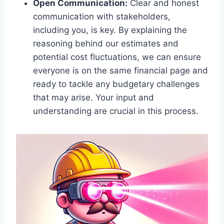
Open Communication:
Clear and honest
communication with stakeholders,
including you, is key. By explaining the
reasoning behind our estimates and
potential cost fluctuations, we can ensure
everyone is on the same financial page and
ready to tackle any budgetary challenges
that may arise. Your input and
understanding are crucial in this process.