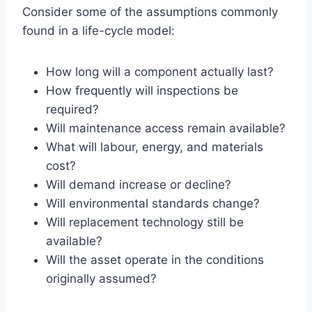
Consider some of the assumptions commonly
found in a life-cycle model:
How long will a component actually last?
How frequently will inspections be
required?
Will maintenance access remain available?
What will labour, energy, and materials
cost?
Will demand increase or decline?
Will environmental standards change?
Will replacement technology still be
available?
Will the asset operate in the conditions
originally assumed?