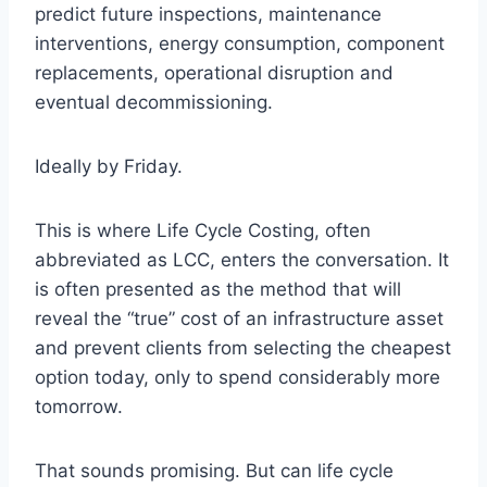
predict future inspections, maintenance
interventions, energy consumption, component
replacements, operational disruption and
eventual decommissioning.
Ideally by Friday.
This is where Life Cycle Costing, often
abbreviated as LCC, enters the conversation. It
is often presented as the method that will
reveal the “true” cost of an infrastructure asset
and prevent clients from selecting the cheapest
option today, only to spend considerably more
tomorrow.
That sounds promising. But can life cycle