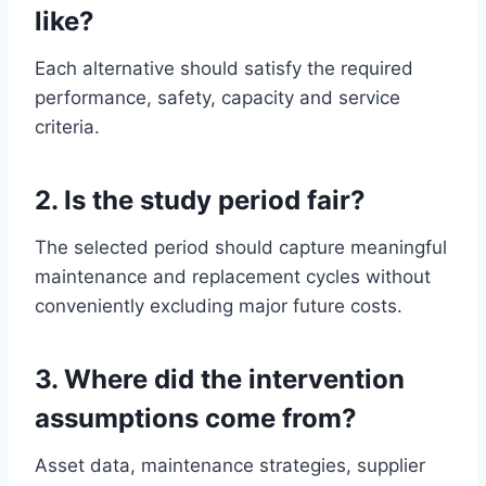
like?
Each alternative should satisfy the required
performance, safety, capacity and service
criteria.
2. Is the study period fair?
The selected period should capture meaningful
maintenance and replacement cycles without
conveniently excluding major future costs.
3. Where did the intervention
assumptions come from?
Asset data, maintenance strategies, supplier