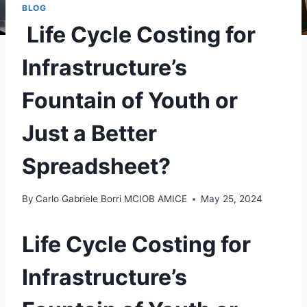
BLOG
Life Cycle Costing for
Infrastructure’s
Fountain of Youth or
Just a Better
Spreadsheet?
By
Carlo Gabriele Borri MCIOB AMICE
May 25, 2024
Life Cycle Costing for
Infrastructure’s