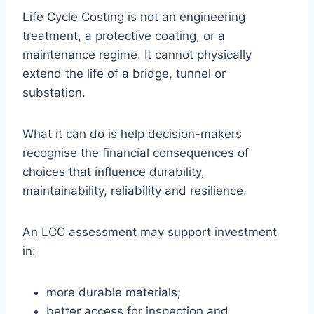
Life Cycle Costing is not an engineering
treatment, a protective coating, or a
maintenance regime. It cannot physically
extend the life of a bridge, tunnel or
substation.
What it can do is help decision-makers
recognise the financial consequences of
choices that influence durability,
maintainability, reliability and resilience.
An LCC assessment may support investment
in:
more durable materials;
better access for inspection and