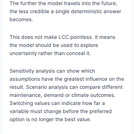
The further the model travels into the future,
the less credible a single deterministic answer
becomes.
This does not make LCC pointless. It means
the model should be used to explore
uncertainty rather than conceal it.
Sensitivity analysis can show which
assumptions have the greatest influence on the
result. Scenario analysis can compare different
maintenance, demand or climate outcomes.
Switching values can indicate how far a
variable must change before the preferred
option is no longer the best value.