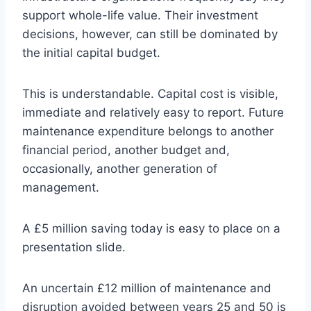
support whole-life value. Their investment
decisions, however, can still be dominated by
the initial capital budget.
This is understandable. Capital cost is visible,
immediate and relatively easy to report. Future
maintenance expenditure belongs to another
financial period, another budget and,
occasionally, another generation of
management.
A £5 million saving today is easy to place on a
presentation slide.
An uncertain £12 million of maintenance and
disruption avoided between years 25 and 50 is