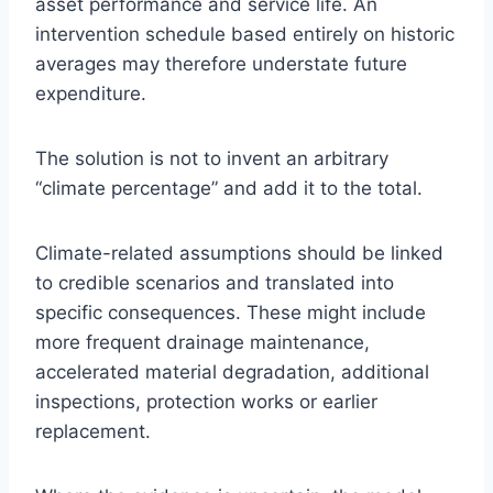
asset performance and service life. An
intervention schedule based entirely on historic
averages may therefore understate future
expenditure.
The solution is not to invent an arbitrary
“climate percentage” and add it to the total.
Climate-related assumptions should be linked
to credible scenarios and translated into
specific consequences. These might include
more frequent drainage maintenance,
accelerated material degradation, additional
inspections, protection works or earlier
replacement.