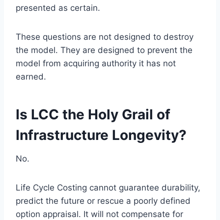
presented as certain.
These questions are not designed to destroy
the model. They are designed to prevent the
model from acquiring authority it has not
earned.
Is LCC the Holy Grail of
Infrastructure Longevity?
No.
Life Cycle Costing cannot guarantee durability,
predict the future or rescue a poorly defined
option appraisal. It will not compensate for