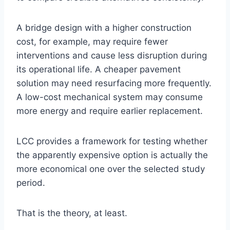
A bridge design with a higher construction
cost, for example, may require fewer
interventions and cause less disruption during
its operational life. A cheaper pavement
solution may need resurfacing more frequently.
A low-cost mechanical system may consume
more energy and require earlier replacement.
LCC provides a framework for testing whether
the apparently expensive option is actually the
more economical one over the selected study
period.
That is the theory, at least.