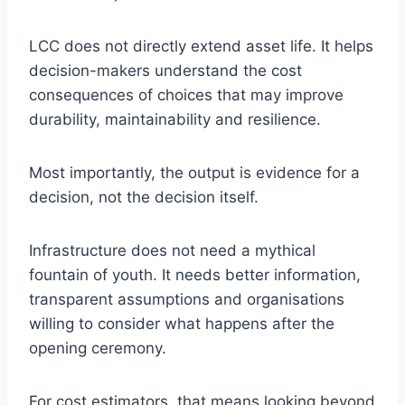
LCC does not directly extend asset life. It helps
decision-makers understand the cost
consequences of choices that may improve
durability, maintainability and resilience.
Most importantly, the output is evidence for a
decision, not the decision itself.
Infrastructure does not need a mythical
fountain of youth. It needs better information,
transparent assumptions and organisations
willing to consider what happens after the
opening ceremony.
For cost estimators, that means looking beyond