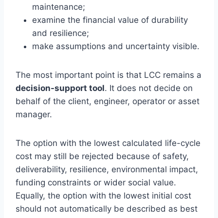
maintenance;
examine the financial value of durability
and resilience;
make assumptions and uncertainty visible.
The most important point is that LCC remains a
decision-support tool
. It does not decide on
behalf of the client, engineer, operator or asset
manager.
The option with the lowest calculated life-cycle
cost may still be rejected because of safety,
deliverability, resilience, environmental impact,
funding constraints or wider social value.
Equally, the option with the lowest initial cost
should not automatically be described as best