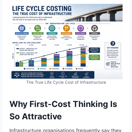
The True Life Cycle Cost of Infrastructure
Why First-Cost Thinking Is
So Attractive
Infrastructure organisations frequently say they