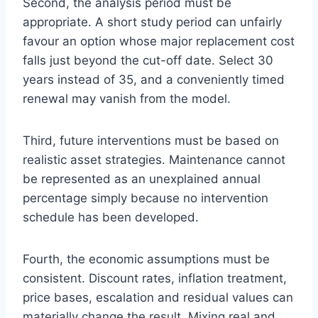
Second, the analysis period must be
appropriate. A short study period can unfairly
favour an option whose major replacement cost
falls just beyond the cut-off date. Select 30
years instead of 35, and a conveniently timed
renewal may vanish from the model.
Third, future interventions must be based on
realistic asset strategies. Maintenance cannot
be represented as an unexplained annual
percentage simply because no intervention
schedule has been developed.
Fourth, the economic assumptions must be
consistent. Discount rates, inflation treatment,
price bases, escalation and residual values can
materially change the result. Mixing real and