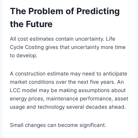
The Problem of Predicting
the Future
All cost estimates contain uncertainty. Life
Cycle Costing gives that uncertainty more time
to develop.
A construction estimate may need to anticipate
market conditions over the next five years. An
LCC model may be making assumptions about
energy prices, maintenance performance, asset
usage and technology several decades ahead.
Small changes can become significant.