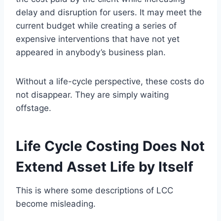
delay and disruption for users. It may meet the
current budget while creating a series of
expensive interventions that have not yet
appeared in anybody’s business plan.
Without a life-cycle perspective, these costs do
not disappear. They are simply waiting
offstage.
Life Cycle Costing Does Not
Extend Asset Life by Itself
This is where some descriptions of LCC
become misleading.