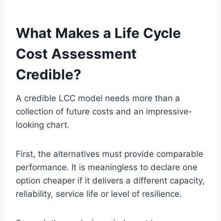
What Makes a Life Cycle
Cost Assessment
Credible?
A credible LCC model needs more than a
collection of future costs and an impressive-
looking chart.
First, the alternatives must provide comparable
performance. It is meaningless to declare one
option cheaper if it delivers a different capacity,
reliability, service life or level of resilience.