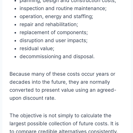
planning, design and construction costs;
inspection and routine maintenance;
operation, energy and staffing;
repair and rehabilitation;
replacement of components;
disruption and user impacts;
residual value;
decommissioning and disposal.
Because many of these costs occur years or
decades into the future, they are normally
converted to present value using an agreed-
upon discount rate.
The objective is not simply to calculate the
largest possible collection of future costs. It is
to compare credible alternatives consistently.