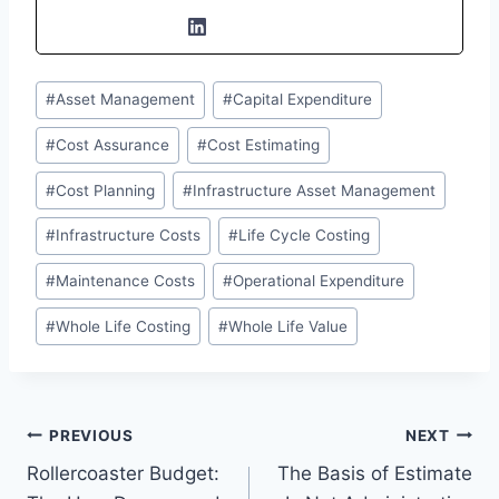
Post
#
Asset Management
#
Capital Expenditure
Tags:
#
Cost Assurance
#
Cost Estimating
#
Cost Planning
#
Infrastructure Asset Management
#
Infrastructure Costs
#
Life Cycle Costing
#
Maintenance Costs
#
Operational Expenditure
#
Whole Life Costing
#
Whole Life Value
Post
PREVIOUS
NEXT
Rollercoaster Budget:
The Basis of Estimate
navigation