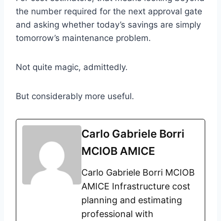
the number required for the next approval gate
and asking whether today’s savings are simply
tomorrow’s maintenance problem.
Not quite magic, admittedly.
But considerably more useful.
Carlo Gabriele Borri
MCIOB AMICE
Carlo Gabriele Borri MCIOB
AMICE Infrastructure cost
planning and estimating
professional with