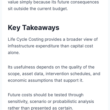
value simply because its future consequences
sit outside the current budget.
Key Takeaways
Life Cycle Costing provides a broader view of
infrastructure expenditure than capital cost
alone.
Its usefulness depends on the quality of the
scope, asset data, intervention schedules, and
economic assumptions that support it.
Future costs should be tested through
sensitivity, scenario or probabilistic analysis
rather than presented as certain.