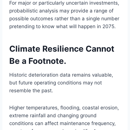
For major or particularly uncertain investments,
probabilistic analysis may provide a range of
possible outcomes rather than a single number
pretending to know what will happen in 2075.
Climate Resilience Cannot
Be a Footnote.
Historic deterioration data remains valuable,
but future operating conditions may not
resemble the past.
Higher temperatures, flooding, coastal erosion,
extreme rainfall and changing ground
conditions can affect maintenance frequency,