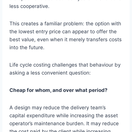
less cooperative.
This creates a familiar problem: the option with
the lowest entry price can appear to offer the
best value, even when it merely transfers costs
into the future.
Life cycle costing challenges that behaviour by
asking a less convenient question:
Cheap for whom, and over what period?
A design may reduce the delivery team’s
capital expenditure while increasing the asset
operator’s maintenance burden. It may reduce
the cost paid by the client while increasing