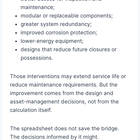
maintenance;
modular or replaceable components;
greater system redundancy;
improved corrosion protection;
lower-energy equipment;
designs that reduce future closures or
possessions.
Those interventions may extend service life or
reduce maintenance requirements. But the
improvement comes from the design and
asset-management decisions, not from the
calculation itself.
The spreadsheet does not save the bridge.
The decisions informed by it might.