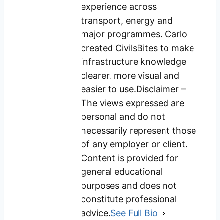
experience across
transport, energy and
major programmes. Carlo
created CivilsBites to make
infrastructure knowledge
clearer, more visual and
easier to use.Disclaimer –
The views expressed are
personal and do not
necessarily represent those
of any employer or client.
Content is provided for
general educational
purposes and does not
constitute professional
advice.
See Full Bio