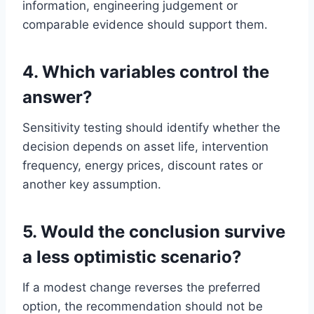
information, engineering judgement or
comparable evidence should support them.
4. Which variables control the
answer?
Sensitivity testing should identify whether the
decision depends on asset life, intervention
frequency, energy prices, discount rates or
another key assumption.
5. Would the conclusion survive
a less optimistic scenario?
If a modest change reverses the preferred
option, the recommendation should not be