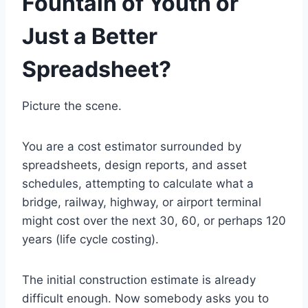
Fountain of Youth or
Just a Better
Spreadsheet?
Picture the scene.
You are a cost estimator surrounded by
spreadsheets, design reports, and asset
schedules, attempting to calculate what a
bridge, railway, highway, or airport terminal
might cost over the next 30, 60, or perhaps 120
years (life cycle costing).
The initial construction estimate is already
difficult enough. Now somebody asks you to