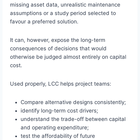
missing asset data, unrealistic maintenance
assumptions or a study period selected to
favour a preferred solution.
It can, however, expose the long-term
consequences of decisions that would
otherwise be judged almost entirely on capital
cost.
Used properly, LCC helps project teams:
Compare alternative designs consistently;
identify long-term cost drivers;
understand the trade-off between capital
and operating expenditure;
test the affordability of future