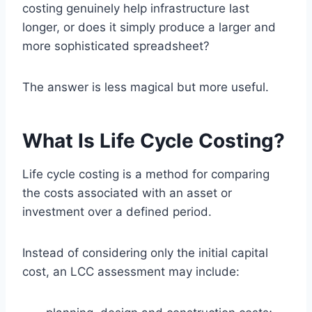
costing genuinely help infrastructure last
longer, or does it simply produce a larger and
more sophisticated spreadsheet?
The answer is less magical but more useful.
What Is Life Cycle Costing?
Life cycle costing is a method for comparing
the costs associated with an asset or
investment over a defined period.
Instead of considering only the initial capital
cost, an LCC assessment may include: