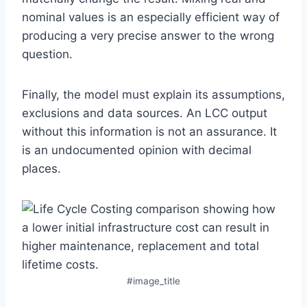
nominal values is an especially efficient way of
producing a very precise answer to the wrong
question.
Finally, the model must explain its assumptions,
exclusions and data sources. An LCC output
without this information is not an assurance. It
is an undocumented opinion with decimal
places.
#image_title