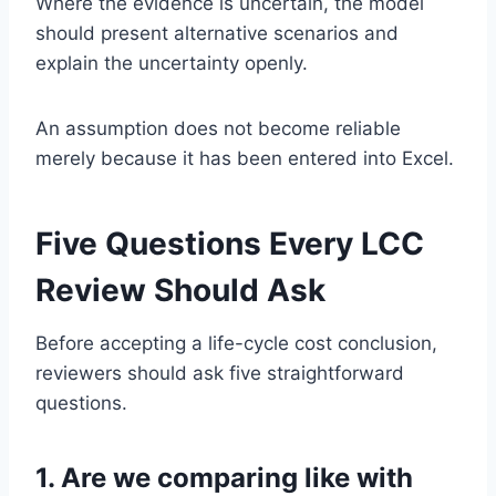
Where the evidence is uncertain, the model
should present alternative scenarios and
explain the uncertainty openly.
An assumption does not become reliable
merely because it has been entered into Excel.
Five Questions Every LCC
Review Should Ask
Before accepting a life-cycle cost conclusion,
reviewers should ask five straightforward
questions.
1. Are we comparing like with