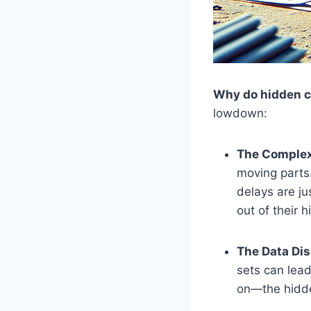
Why do hidden co
lowdown:
The Complex
moving parts.
delays are ju
out of their h
The Data Di
sets can lead
on—the hidde