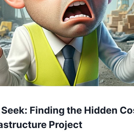
 Seek: Finding the Hidden Co
astructure Project