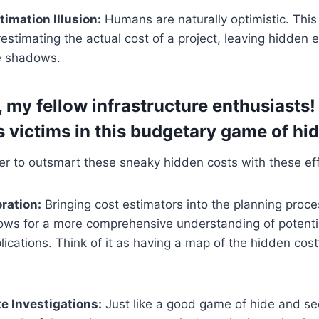
imation Illusion:
Humans are naturally optimistic. Thi
estimating the actual cost of a project, leaving hidden 
he shadows.
, my fellow infrastructure enthusiasts!
s victims in this budgetary game of hi
 to outsmart these sneaky hidden costs with these effe
oration:
Bringing cost estimators into the planning proce
lows for a more comprehensive understanding of potenti
plications. Think of it as having a map of the hidden cost
e Investigations:
Just like a good game of hide and se