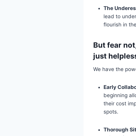
The Underest
lead to under
flourish in t
But fear not
just helples
We have the power
Early Collab
beginning al
their cost im
spots.
Thorough Sit