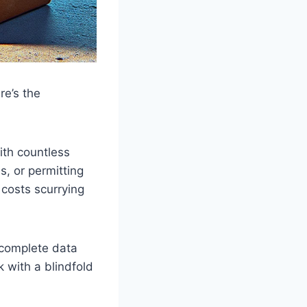
e’s the
ith countless
, or permitting
 costs scurrying
complete data
 with a blindfold