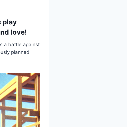
s play
and love!
’s a battle against
ously planned