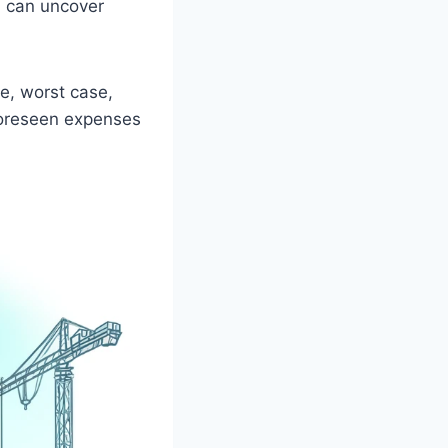
n can uncover
e, worst case,
nforeseen expenses