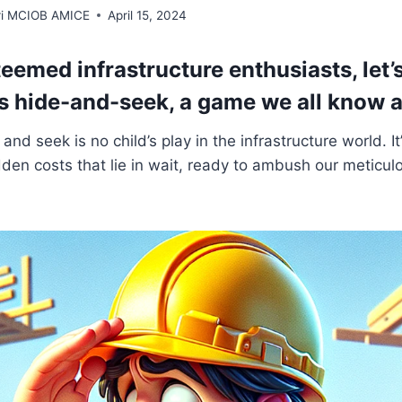
rri MCIOB AMICE
April 15, 2024
steemed infrastructure enthusiasts, let’
s hide-and-seek, a game we all know 
nd seek is no child’s play in the infrastructure world. It
den costs that lie in wait, ready to ambush our meticul