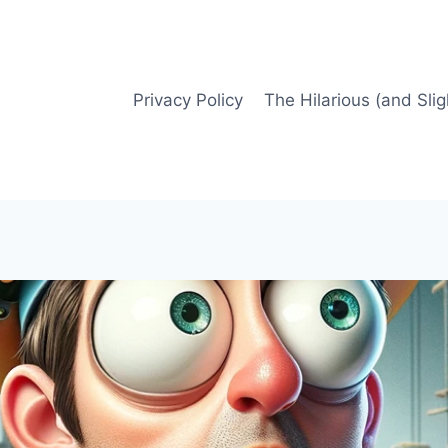
Privacy Policy
The Hilarious (and Slig