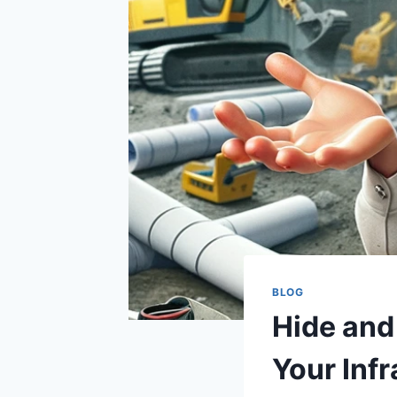
BLOG
Hide and
Your Infr