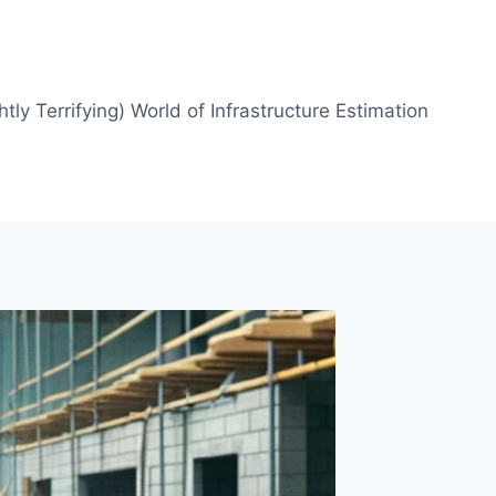
htly Terrifying) World of Infrastructure Estimation