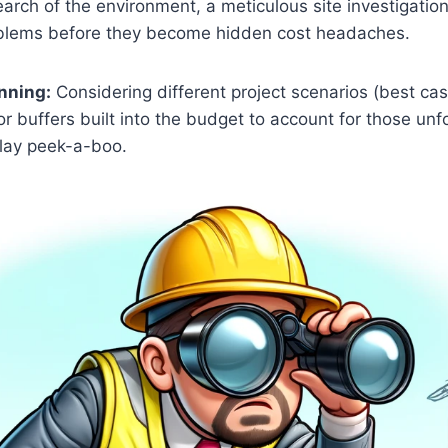
arch of the environment, a meticulous site investigatio
oblems before they become hidden cost headaches.
nning:
Considering different project scenarios (best cas
for buffers built into the budget to account for those u
play peek-a-boo.