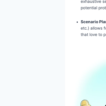
exhaustive se
potential pr
Scenario Pla
etc.) allows 
that love to 