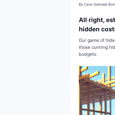
By
Carlo Gabriele Bo
All right, e
hidden cost
Our game of hide a
those cunning hid
budgets.