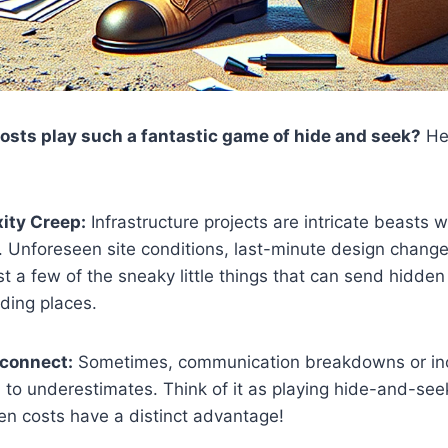
sts play such a fantastic game of hide and seek?
Her
ity Creep:
Infrastructure projects are intricate beasts w
 Unforeseen site conditions, last-minute design changes
st a few of the sneaky little things that can send hidden
iding places.
sconnect:
Sometimes, communication breakdowns or in
 to underestimates. Think of it as playing hide-and-seek
n costs have a distinct advantage!