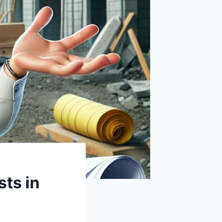
sts in