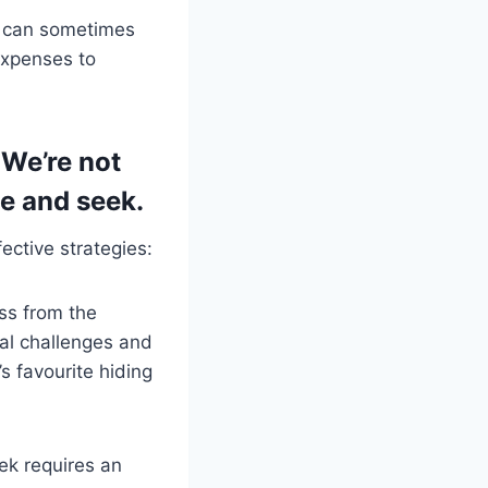
s can sometimes
expenses to
 We’re not
de and seek.
ctive strategies:
ss from the
al challenges and
’s favourite hiding
ek requires an