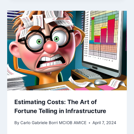
Estimating Costs: The Art of
Fortune Telling in Infrastructure
By
Carlo Gabriele Borri MCIOB AMICE
April 7, 2024