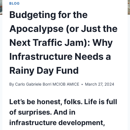
BLOG
Budgeting for the
Apocalypse (or Just the
Next Traffic Jam): Why
Infrastructure Needs a
Rainy Day Fund
By
Carlo Gabriele Borri MCIOB AMICE
March 27, 2024
Let’s be honest, folks. Life is full
of surprises. And in
infrastructure development,