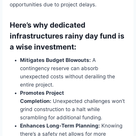
opportunities due to project delays.
Here’s why dedicated
infrastructures rainy day fund is
a wise investment:
Mitigates Budget Blowouts:
A
contingency reserve can absorb
unexpected costs without derailing the
entire project.
Promotes Project
Completion:
Unexpected challenges won’t
grind construction to a halt while
scrambling for additional funding.
Enhances Long-Term Planning:
Knowing
there’s a safety net allows for more