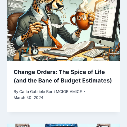
Change Orders: The Spice of Life
(and the Bane of Budget Estimates)
By
Carlo Gabriele Borri MCIOB AMICE
March 30, 2024