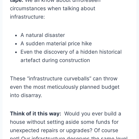
tape.
We all know about unforeseen
circumstances when talking about
infrastructure:
A natural disaster
A sudden material price hike
Even the discovery of a hidden historical
artefact during construction
These “infrastructure curveballs” can throw
even the most meticulously planned budget
into disarray.
Think of it this way:
Would you ever build a
house without setting aside some funds for
unexpected repairs or upgrades? Of course
not! Our infrastructure deserves the same level