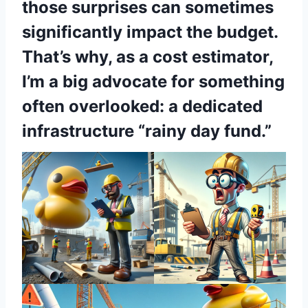
those surprises can sometimes
significantly impact the budget.
That’s why, as a cost estimator,
I’m a big advocate for something
often overlooked: a dedicated
infrastructure “rainy day fund.”