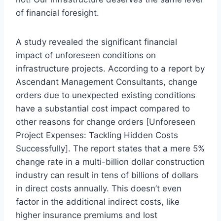
of financial foresight.
A study revealed the significant financial
impact of unforeseen conditions on
infrastructure projects. According to a report by
Ascendant Management Consultants, change
orders due to unexpected existing conditions
have a substantial cost impact compared to
other reasons for change orders [Unforeseen
Project Expenses: Tackling Hidden Costs
Successfully]. The report states that a mere 5%
change rate in a multi-billion dollar construction
industry can result in tens of billions of dollars
in direct costs annually. This doesn’t even
factor in the additional indirect costs, like
higher insurance premiums and lost