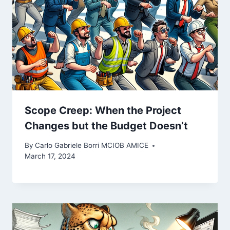
Scope Creep: When the Project
Changes but the Budget Doesn’t
By
Carlo Gabriele Borri MCIOB AMICE
March 17, 2024