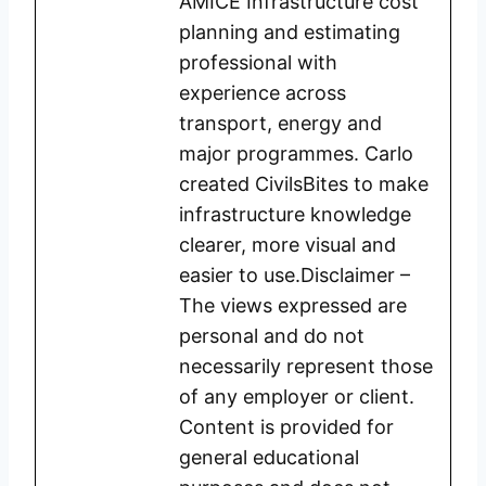
AMICE Infrastructure cost
planning and estimating
professional with
experience across
transport, energy and
major programmes. Carlo
created CivilsBites to make
infrastructure knowledge
clearer, more visual and
easier to use.Disclaimer –
The views expressed are
personal and do not
necessarily represent those
of any employer or client.
Content is provided for
general educational