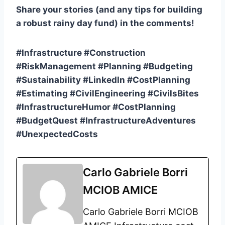
Share your stories (and any tips for building
a robust rainy day fund) in the comments!
#Infrastructure #Construction
#RiskManagement #Planning #Budgeting
#Sustainability #LinkedIn #CostPlanning
#Estimating #CivilEngineering #CivilsBites
#InfrastructureHumor #CostPlanning
#BudgetQuest #InfrastructureAdventures
#UnexpectedCosts
Carlo Gabriele Borri
MCIOB AMICE
Carlo Gabriele Borri MCIOB