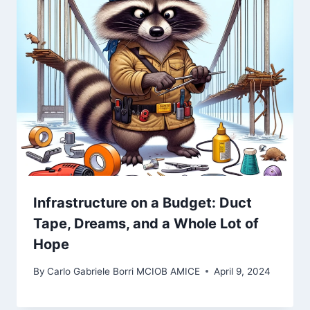
Infrastructure on a Budget: Duct
Tape, Dreams, and a Whole Lot of
Hope
By
Carlo Gabriele Borri MCIOB AMICE
April 9, 2024