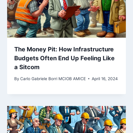
The Money Pit: How Infrastructure
Budgets Often End Up Feeling Like
a Sitcom
By
Carlo Gabriele Borri MCIOB AMICE
April 16, 2024