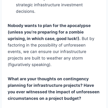
strategic infrastructure investment
decisions.
Nobody wants to plan for the apocalypse
(unless you’re preparing for a zombie
uprising, in which case, good luck!).
But by
factoring in the possibility of unforeseen
events, we can ensure our infrastructure
projects are built to weather any storm
(figuratively speaking).
What are your thoughts on contingency
planning for infrastructure projects? Have
you ever witnessed the impact of unforeseen
circumstances on a project budget?