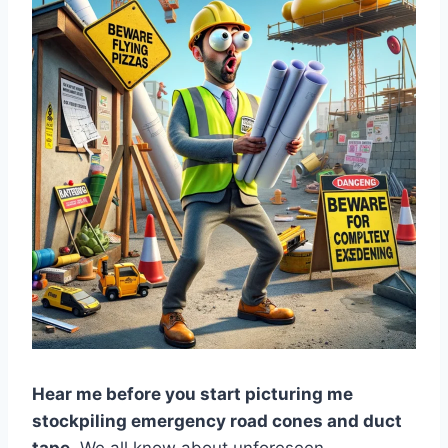
Hear me before you start picturing me
stockpiling emergency road cones and duct