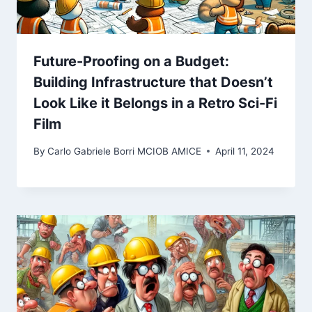
Future-Proofing on a Budget:
Building Infrastructure that Doesn’t
Look Like it Belongs in a Retro Sci-Fi
Film
By
Carlo Gabriele Borri MCIOB AMICE
April 11, 2024