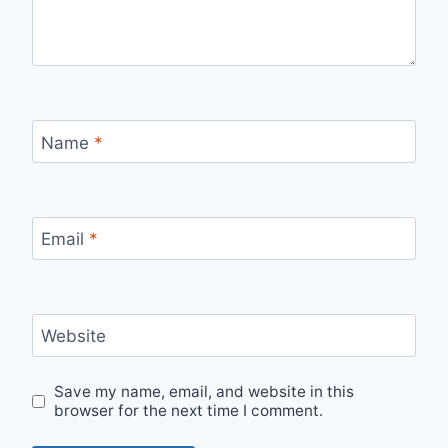
Name
*
Email
*
Website
Save my name, email, and website in this
browser for the next time I comment.