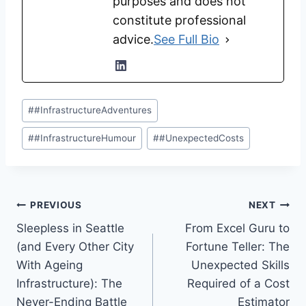
purposes and does not
constitute professional
advice.
See Full Bio
Post
#
#InfrastructureAdventures
Tags:
#
#InfrastructureHumour
#
#UnexpectedCosts
Post
PREVIOUS
NEXT
Sleepless in Seattle
From Excel Guru to
navigation
(and Every Other City
Fortune Teller: The
With Ageing
Unexpected Skills
Infrastructure): The
Required of a Cost
Never-Ending Battle
Estimator