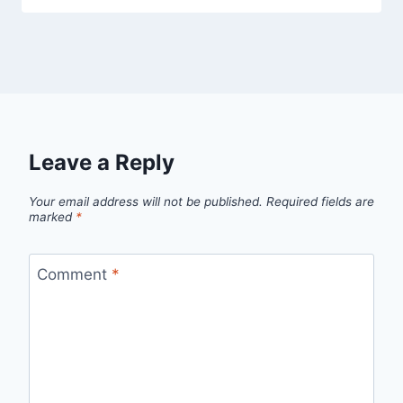
Leave a Reply
Your email address will not be published.
Required fields are
marked
*
Comment
*