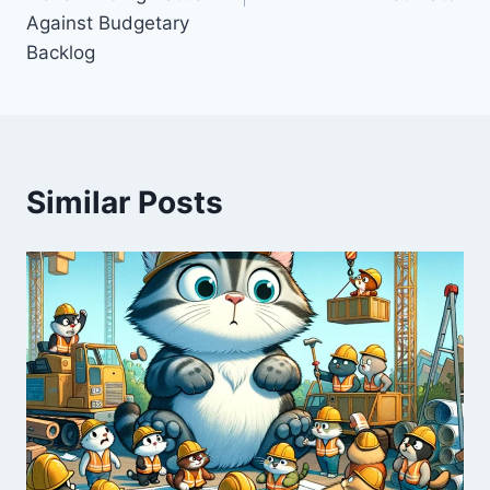
Against Budgetary
Backlog
Similar Posts