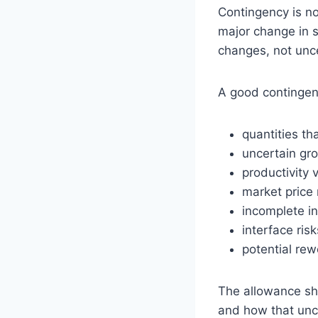
Contingency is no
major change in s
changes, not unce
A good contingenc
quantities th
uncertain gr
productivity v
market price
incomplete in
interface ri
potential rew
The allowance sho
and how that unce