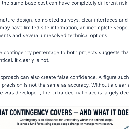
 the same base cost can have completely different risk p
ature design, completed surveys, clear interfaces and
 may have limited site information, an incomplete scope
ents and several unresolved technical options.
 contingency percentage to both projects suggests that
tical. It clearly is not.
proach can also create false confidence. A figure such
t precision is not the same as accuracy. Without a clear 
 was developed, the extra decimal place is largely dec