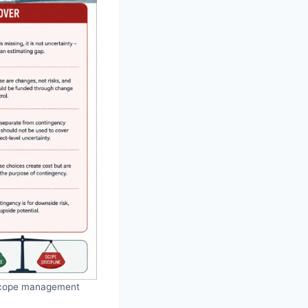
g scope management