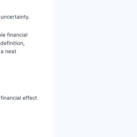
 uncertainty.
e financial
definition,
 a neat
financial effect