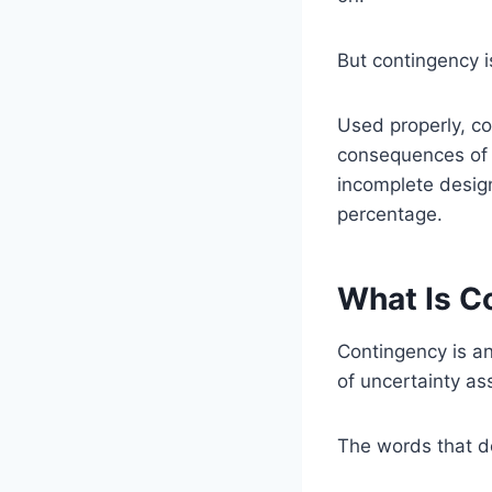
But contingency i
Used properly, co
consequences of i
incomplete desig
percentage.
What Is C
Contingency is an
of uncertainty as
The words that d