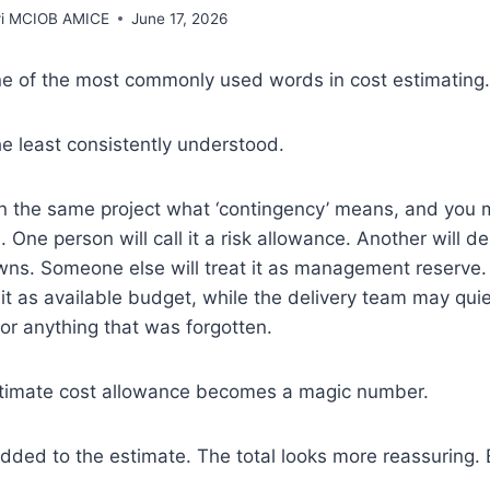
rri MCIOB AMICE
June 17, 2026
ne of the most commonly used words in cost estimating.
the least consistently understood.
n the same project what ‘contingency’ means, and you m
 One person will call it a risk allowance. Another will de
ns. Someone else will treat it as management reserve.
t as available budget, while the delivery team may quiet
or anything that was forgotten.
gitimate cost allowance becomes a magic number.
added to the estimate. The total looks more reassuring