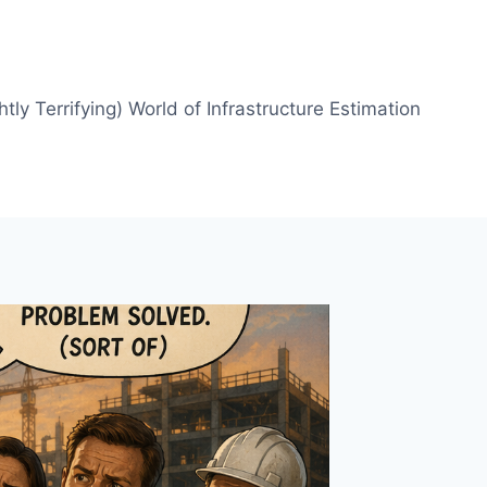
htly Terrifying) World of Infrastructure Estimation