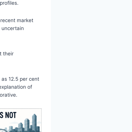
rofiles.
 recent market
, uncertain
 their
 as 12.5 per cent
explanation of
orative.