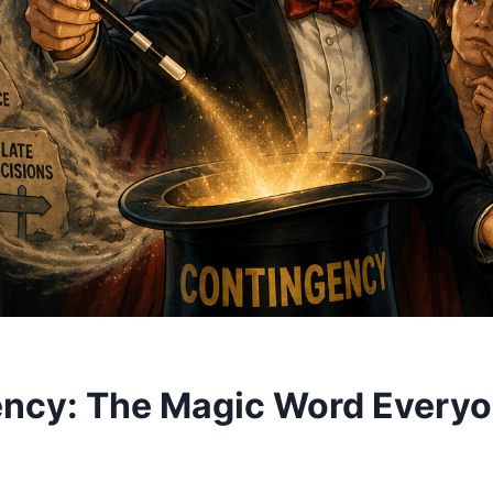
ncy: The Magic Word Every