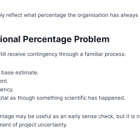
ply reflect what percentage the organisation has always
tional Percentage Problem
ill receive contingency through a familiar process:
e base estimate.
ent.
gency.
otal as though something scientific has happened.
tage may be useful as an early sense check, but it is n
ment of project uncertainty.