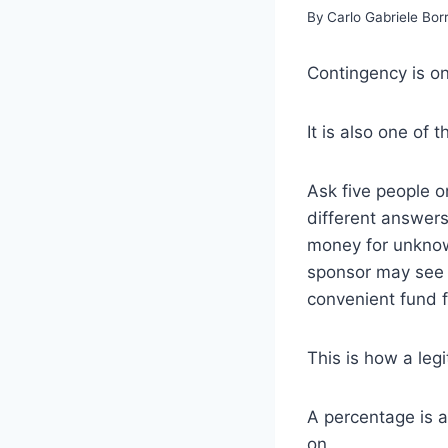
By
Carlo Gabriele Bo
Contingency is o
It is also one of 
Ask five people o
different answers.
money for unknow
sponsor may see i
convenient fund f
This is how a le
A percentage is 
on.