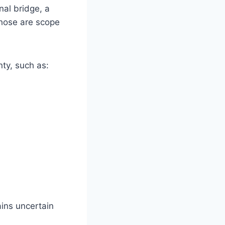
nal bridge, a
Those are scope
nty, such as:
ins uncertain