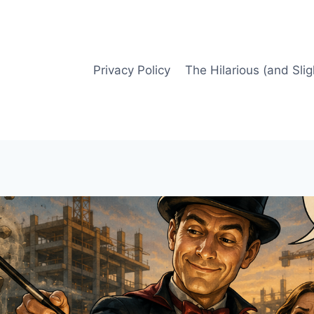
Privacy Policy
The Hilarious (and Slig