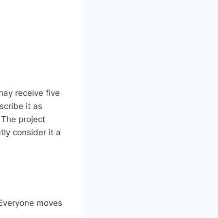
ay receive five
scribe it as
 The project
ly consider it a
. Everyone moves