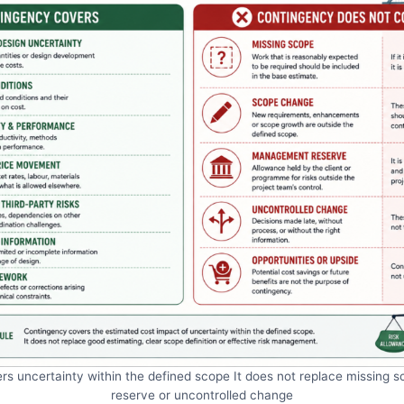
s uncertainty within the defined scope It does not replace missin
reserve or uncontrolled change