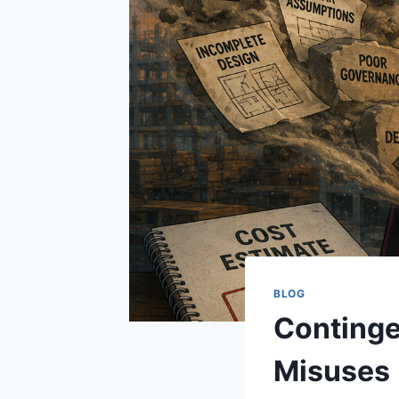
BLOG
Continge
Misuses