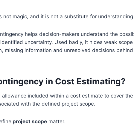
s not magic, and it is not a substitute for understanding
ntingency helps decision-makers understand the possibl
dentified uncertainty. Used badly, it hides weak scope 
n, missing information and unresolved decisions behind
ontingency in Cost Estimating?
 allowance included within a cost estimate to cover the 
sociated with the defined project scope.
efine
project scope
matter.