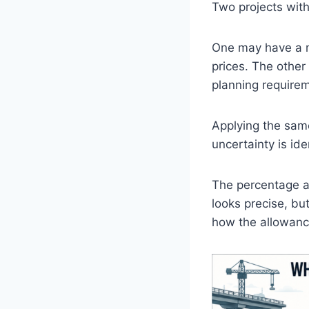
Two projects with
One may have a m
prices. The other
planning requirem
Applying the same
uncertainty is iden
The percentage ap
looks precise, bu
how the allowance