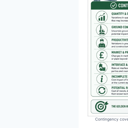
Contingency cover