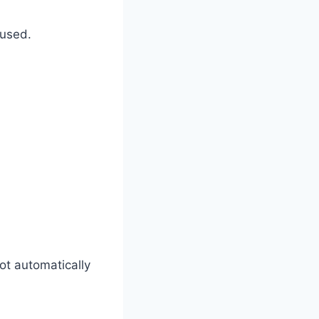
 used.
ot automatically