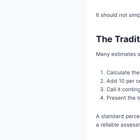
It should not sim
The Tradi
Many estimates st
Calculate th
Add 10 per c
Call it contin
Present the t
A standard percen
a reliable assess