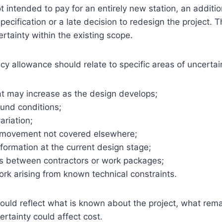
t intended to pay for an entirely new station, an additio
pecification or a late decision to redesign the project. 
rtainty within the existing scope.
y allowance should relate to specific areas of uncertai
at may increase as the design develops;
ound conditions;
ariation;
 movement not covered elsewhere;
formation at the current design stage;
sks between contractors or work packages;
ork arising from known technical constraints.
uld reflect what is known about the project, what rema
rtainty could affect cost.