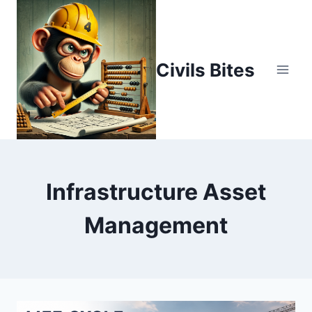
Skip
to
content
Civils Bites
Infrastructure Asset
Management