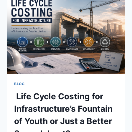
BLOG
Life Cycle Costing for
Infrastructure’s Fountain
of Youth or Just a Better