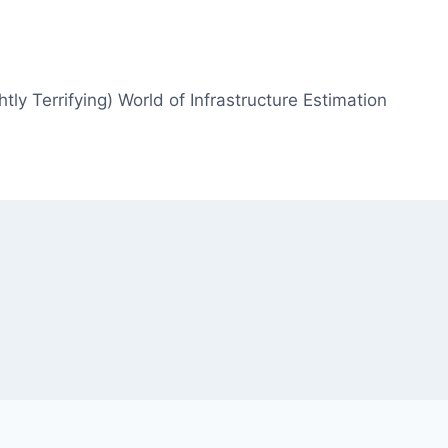
htly Terrifying) World of Infrastructure Estimation