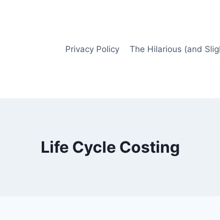
Privacy Policy
The Hilarious (and Slig
Life Cycle Costing