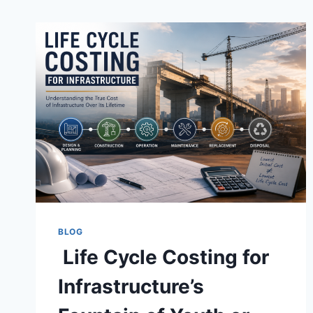
BLOG
Life Cycle Costing for
Infrastructure’s