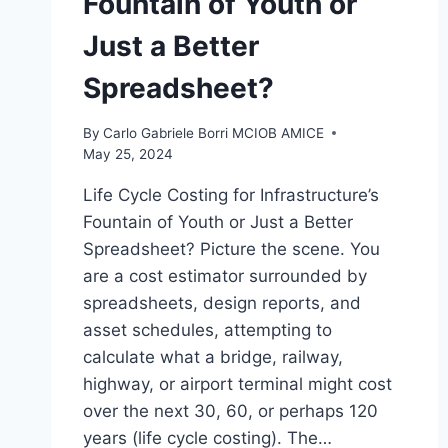
Fountain of Youth or
Just a Better
Spreadsheet?
By
Carlo Gabriele Borri MCIOB AMICE
May 25, 2024
Life Cycle Costing for Infrastructure’s
Fountain of Youth or Just a Better
Spreadsheet? Picture the scene. You
are a cost estimator surrounded by
spreadsheets, design reports, and
asset schedules, attempting to
calculate what a bridge, railway,
highway, or airport terminal might cost
over the next 30, 60, or perhaps 120
years (life cycle costing). The…