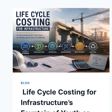
BLOG
Life Cycle Costing for
Infrastructure’s