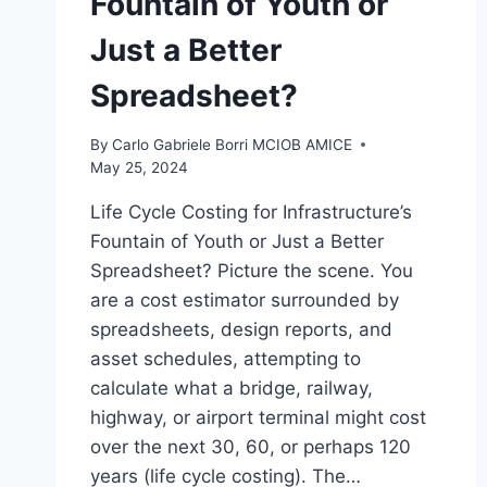
Fountain of Youth or
Just a Better
Spreadsheet?
By
Carlo Gabriele Borri MCIOB AMICE
May 25, 2024
Life Cycle Costing for Infrastructure’s
Fountain of Youth or Just a Better
Spreadsheet? Picture the scene. You
are a cost estimator surrounded by
spreadsheets, design reports, and
asset schedules, attempting to
calculate what a bridge, railway,
highway, or airport terminal might cost
over the next 30, 60, or perhaps 120
years (life cycle costing). The…