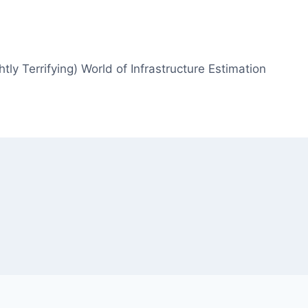
htly Terrifying) World of Infrastructure Estimation