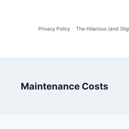
Privacy Policy
The Hilarious (and Slig
Maintenance Costs