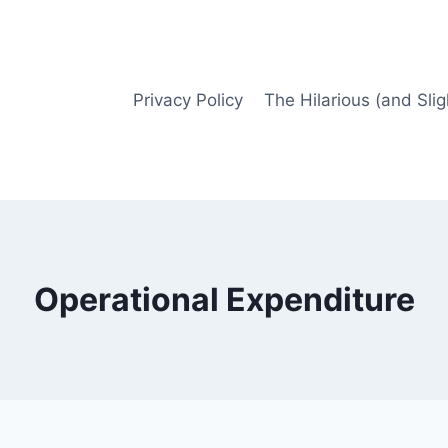
Privacy Policy
The Hilarious (and Slig
Operational Expenditure