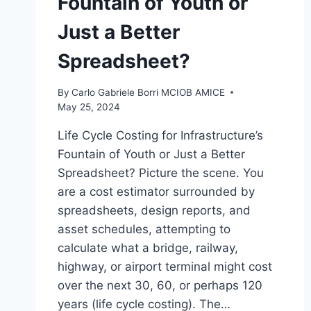
Fountain of Youth or
Just a Better
Spreadsheet?
By
Carlo Gabriele Borri MCIOB AMICE
May 25, 2024
Life Cycle Costing for Infrastructure’s
Fountain of Youth or Just a Better
Spreadsheet? Picture the scene. You
are a cost estimator surrounded by
spreadsheets, design reports, and
asset schedules, attempting to
calculate what a bridge, railway,
highway, or airport terminal might cost
over the next 30, 60, or perhaps 120
years (life cycle costing). The…