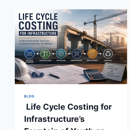
BLOG
Life Cycle Costing for
Infrastructure’s