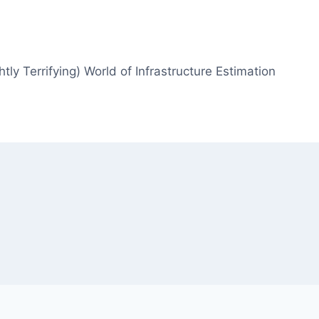
htly Terrifying) World of Infrastructure Estimation