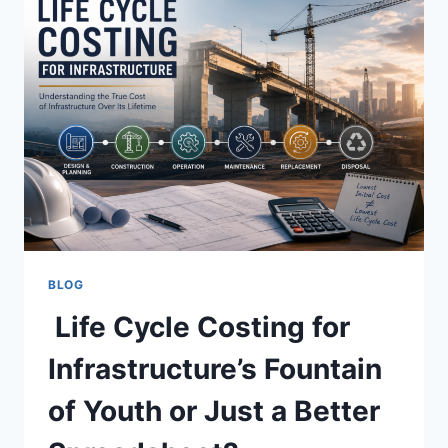
BLOG
Life Cycle Costing for
Infrastructure’s Fountain
of Youth or Just a Better