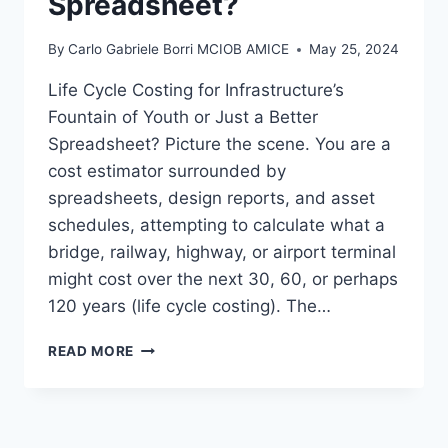
Spreadsheet?
By
Carlo Gabriele Borri MCIOB AMICE
May 25, 2024
Life Cycle Costing for Infrastructure’s
Fountain of Youth or Just a Better
Spreadsheet? Picture the scene. You are a
cost estimator surrounded by
spreadsheets, design reports, and asset
schedules, attempting to calculate what a
bridge, railway, highway, or airport terminal
might cost over the next 30, 60, or perhaps
120 years (life cycle costing). The…
LIFE
READ MORE
CYCLE
COSTING
FOR
INFRASTRUCTURE’S