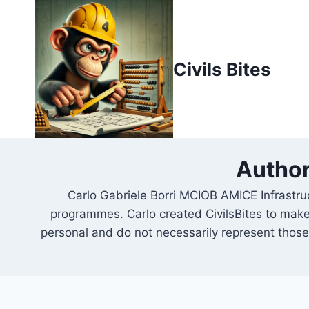
Skip
to
content
Civils Bites
Author
Carlo Gabriele Borri MCIOB AMICE Infrastru
programmes. Carlo created CivilsBites to make
personal and do not necessarily represent those