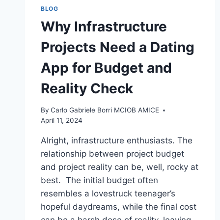
BLOG
Why Infrastructure
Projects Need a Dating
App for Budget and
Reality Check
By
Carlo Gabriele Borri MCIOB AMICE
April 11, 2024
Alright, infrastructure enthusiasts. The
relationship between project budget
and project reality can be, well, rocky at
best. The initial budget often
resembles a lovestruck teenager’s
hopeful daydreams, while the final cost