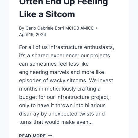
Often End Up Feeling
Like a Sitcom
By
Carlo Gabriele Borri MCIOB AMICE
April 16, 2024
For all of us infrastructure enthusiasts,
it’s a shared experience: our projects
can sometimes feel less like
engineering marvels and more like
episodes of wacky sitcoms. We invest
months in meticulously crafting a
budget for our infrastructure project,
only to have it thrown into hilarious
disarray by unexpected twists and
turns that would make even…
THE
READ MORE