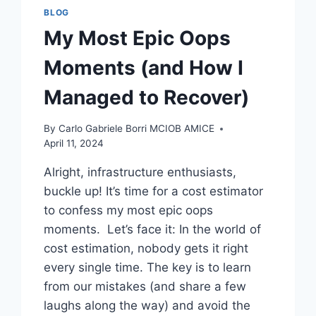
BLOG
My Most Epic Oops
Moments (and How I
Managed to Recover)
By
Carlo Gabriele Borri MCIOB AMICE
April 11, 2024
Alright, infrastructure enthusiasts,
buckle up! It’s time for a cost estimator
to confess my most epic oops
moments. Let’s face it: In the world of
cost estimation, nobody gets it right
every single time. The key is to learn
from our mistakes (and share a few
laughs along the way) and avoid the