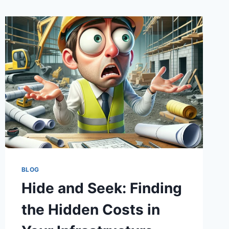
BLOG
Hide and Seek: Finding
the Hidden Costs in