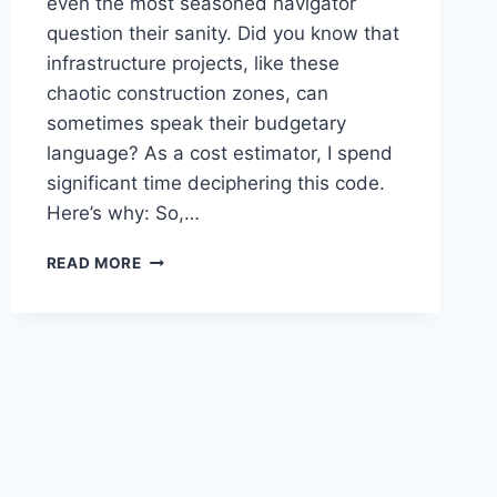
even the most seasoned navigator
question their sanity. Did you know that
infrastructure projects, like these
chaotic construction zones, can
sometimes speak their budgetary
language? As a cost estimator, I spend
significant time deciphering this code.
Here’s why: So,…
THE
READ MORE
“CONE
ZONE
CHARADE”:
WHY
INFRASTRUCTURE
PROJECTS
ALWAYS
SEEM
TO
SPEAK