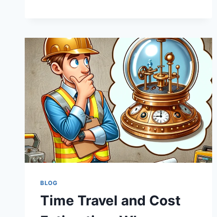
HARD
HATS:
THE
ILLUSION
OF
KEEPING
PROJECTS
UNDER
BUDGET
BLOG
Time Travel and Cost