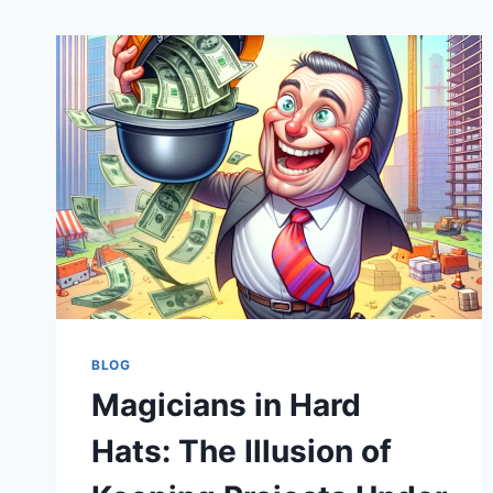
BLOG
Magicians in Hard
Hats: The Illusion of