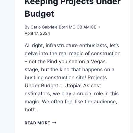
Keeping Projects Under
Budget
By
Carlo Gabriele Borri MCIOB AMICE
April 17, 2024
All right, infrastructure enthusiasts, let’s
delve into the real magic of construction
– not the kind you see on a Vegas
stage, but the kind that happens on a
bustling construction site! Projects
Under Budget = Utopia! As cost
estimators, we play a crucial role in this
magic. We often feel like the audience,
both…
MAGICIANS
READ MORE
IN