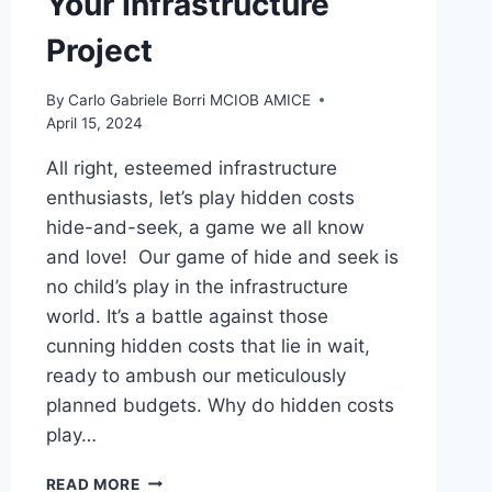
Your Infrastructure
Project
By
Carlo Gabriele Borri MCIOB AMICE
April 15, 2024
All right, esteemed infrastructure
enthusiasts, let’s play hidden costs
hide-and-seek, a game we all know
and love! Our game of hide and seek is
no child’s play in the infrastructure
world. It’s a battle against those
cunning hidden costs that lie in wait,
ready to ambush our meticulously
planned budgets. Why do hidden costs
play…
HIDE
READ MORE