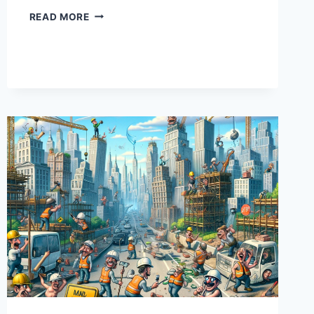
COST
READ MORE
OVERRUNS:
WHEN
YOUR
BUDGETS
DO
MORE
STRETCHING
THAN
YOGA