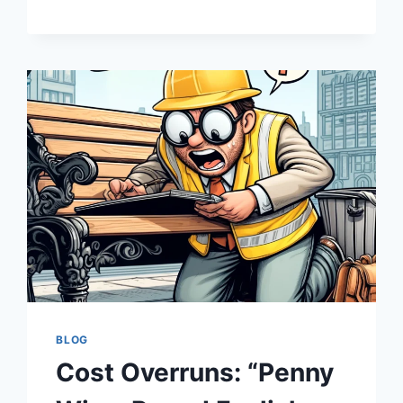
MONEY
PIT:
HOW
INFRASTRUCTURE
BUDGETS
OFTEN
END
UP
FEELING
LIKE
A
SITCOM
BLOG
Cost Overruns: “Penny