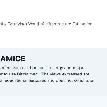
htly Terrifying) World of Infrastructure Estimation
B AMICE
perience across transport, energy and major
er to use.Disclaimer – The views expressed are
ral educational purposes and does not constitute