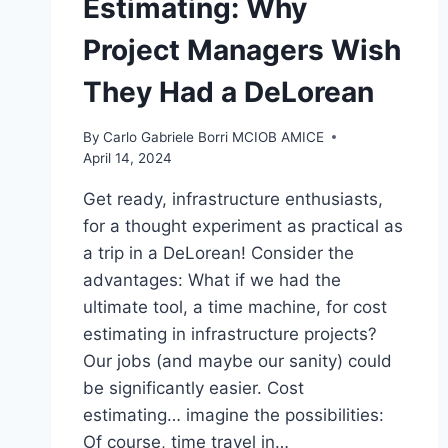
Estimating: Why
Project Managers Wish
They Had a DeLorean
By
Carlo Gabriele Borri MCIOB AMICE
April 14, 2024
Get ready, infrastructure enthusiasts,
for a thought experiment as practical as
a trip in a DeLorean! Consider the
advantages: What if we had the
ultimate tool, a time machine, for cost
estimating in infrastructure projects?
Our jobs (and maybe our sanity) could
be significantly easier. Cost
estimating… imagine the possibilities:
Of course, time travel in…