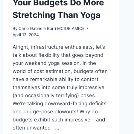
Your Budgets Do More
Stretching Than Yoga
By
Carlo Gabriele Borri MCIOB AMICE
April 12, 2024
Alright, infrastructure enthusiasts, let’s
talk about flexibility that goes beyond
your weekend yoga session. In the
world of cost estimation, budgets often
have a remarkable ability to contort
themselves into some truly impressive
(and occasionally terrifying) poses.
We’re talking downward-facing deficits
and bridge-pose blowouts! Why do
budgets exhibit such impressive – and
often unwanted –…