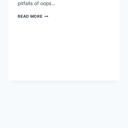
pitfalls of oops…
MY
READ MORE
MOST
EPIC
OOPS
MOMENTS
(AND
HOW
I
MANAGED
TO
RECOVER)