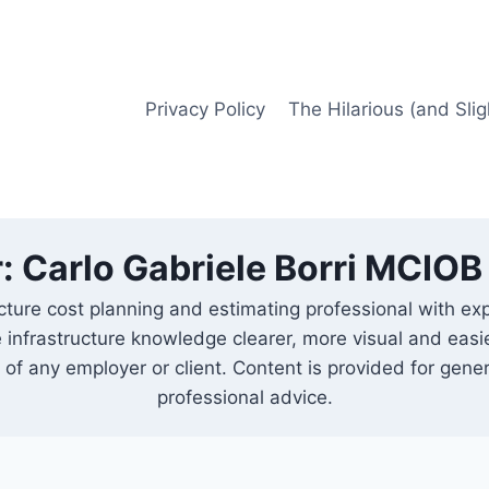
Privacy Policy
The Hilarious (and Slig
: Carlo Gabriele Borri MCIO
cture cost planning and estimating professional with ex
 infrastructure knowledge clearer, more visual and easi
 of any employer or client. Content is provided for gene
professional advice.