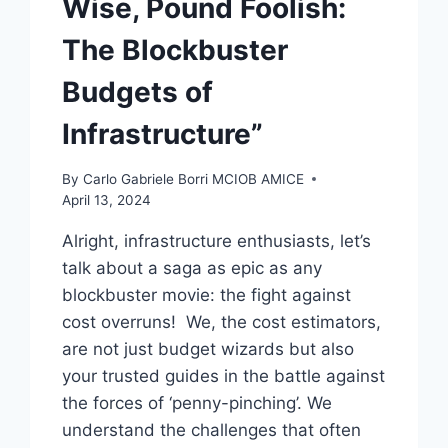
Wise, Pound Foolish:
The Blockbuster
Budgets of
Infrastructure”
By
Carlo Gabriele Borri MCIOB AMICE
April 13, 2024
Alright, infrastructure enthusiasts, let’s
talk about a saga as epic as any
blockbuster movie: the fight against
cost overruns! We, the cost estimators,
are not just budget wizards but also
your trusted guides in the battle against
the forces of ‘penny-pinching’. We
understand the challenges that often