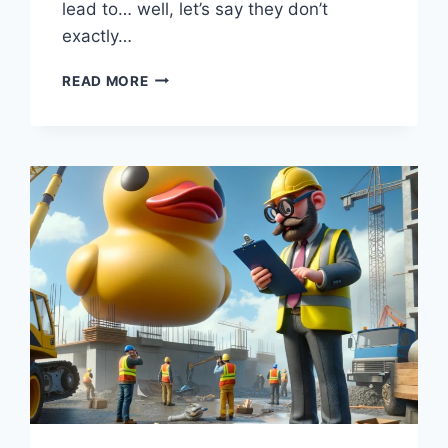
lead to… well, let’s say they don’t
exactly…
COST
READ MORE
OVERRUNS:
“PENNY
WISE,
POUND
FOOLISH:
THE
BLOCKBUSTER
BUDGETS
OF
INFRASTRUCTURE”