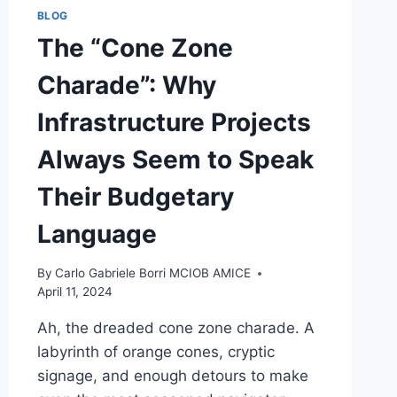
BLOG
The “Cone Zone
Charade”: Why
Infrastructure Projects
Always Seem to Speak
Their Budgetary
Language
By
Carlo Gabriele Borri MCIOB AMICE
April 11, 2024
Ah, the dreaded cone zone charade. A
labyrinth of orange cones, cryptic
signage, and enough detours to make