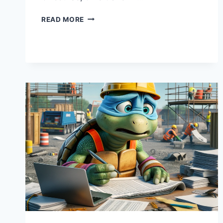
TIME
READ MORE
TRAVEL
AND
COST
ESTIMATING:
WHY
PROJECT
MANAGERS
WISH
THEY
HAD
A
DELOREAN