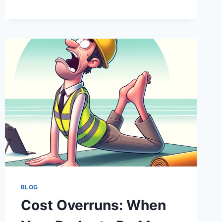
AND
SEEK:
FINDING
THE
HIDDEN
COSTS
IN
YOUR
INFRASTRUCTURE
PROJECT
BLOG
Cost Overruns: When