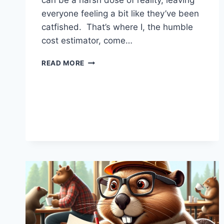
can be a harsh dose of reality, leaving
everyone feeling a bit like they’ve been
catfished. That’s where I, the humble
cost estimator, come…
WHY
READ MORE
INFRASTRUCTURE
PROJECTS
NEED
A
DATING
APP
FOR
BUDGET
AND
REALITY
CHECK