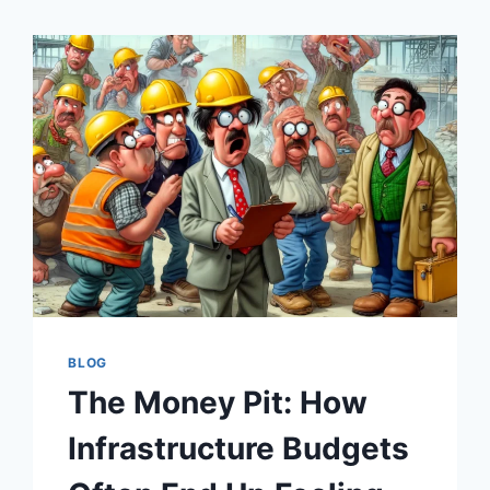
BLOG
The Money Pit: How
Infrastructure Budgets