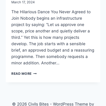
March 17, 2024
The Hilarious Dance You Never Agreed to
Join Nobody begins an infrastructure
project by saying: “Let us approve one
scope, price another and quietly deliver a
third.” Yet this is how many projects
develop. The job starts with a sensible
brief, an approved budget and a reassuring
programme. Then somebody requests a
minor addition. Another…
SCOPE
READ MORE
CREEP:
WHEN
THE
PROJECT
CHANGES
BUT
© 2026 Civils Bites - WordPress Theme by