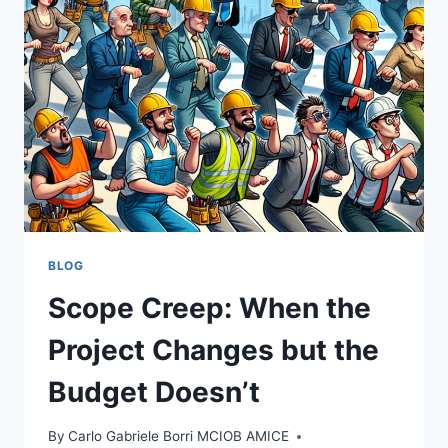
OBITUARY
BLOG
Scope Creep: When the
Project Changes but the
Budget Doesn’t
By
Carlo Gabriele Borri MCIOB AMICE