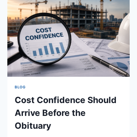
BLOG
Cost Confidence Should
Arrive Before the
Obituary