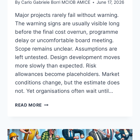
By
Carlo Gabriele Borri MCIOB AMICE
June 17, 2026
Major projects rarely fail without warning.
The warning signs are usually visible long
before the final cost overrun, programme
delay or uncomfortable board meeting.
Scope remains unclear. Assumptions are
left untested. Design development moves
more slowly than expected. Risk
allowances become placeholders. Market
conditions change, but the estimate does
not. Yet organisations often wait until…
COST
READ MORE
CONFIDENCE
SHOULD
ARRIVE
BEFORE
THE