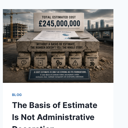
BLOG
The Basis of Estimate
Is Not Administrative