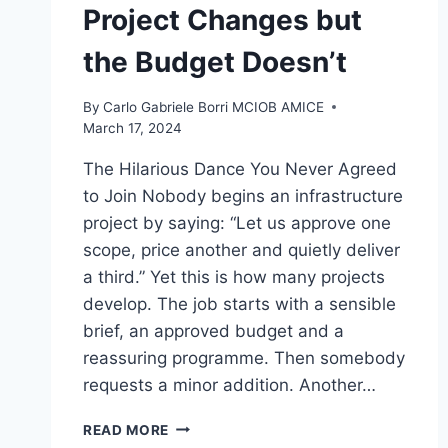
Project Changes but
the Budget Doesn’t
By
Carlo Gabriele Borri MCIOB AMICE
March 17, 2024
The Hilarious Dance You Never Agreed
to Join Nobody begins an infrastructure
project by saying: “Let us approve one
scope, price another and quietly deliver
a third.” Yet this is how many projects
develop. The job starts with a sensible
brief, an approved budget and a
reassuring programme. Then somebody
requests a minor addition. Another…
SCOPE
READ MORE
CREEP: