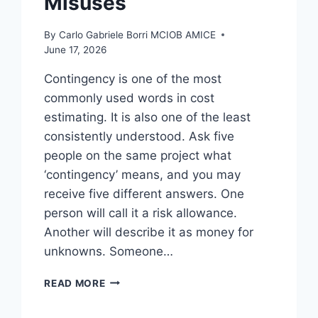
Misuses
By
Carlo Gabriele Borri MCIOB AMICE
June 17, 2026
Contingency is one of the most
commonly used words in cost
estimating. It is also one of the least
consistently understood. Ask five
people on the same project what
‘contingency’ means, and you may
receive five different answers. One
person will call it a risk allowance.
Another will describe it as money for
unknowns. Someone…
CONTINGENCY:
READ MORE
THE
MAGIC