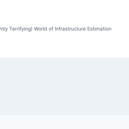
htly Terrifying) World of Infrastructure Estimation