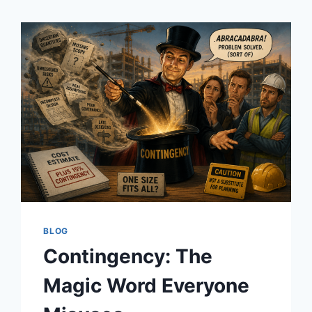
BLOG
Contingency: The
Magic Word Everyone