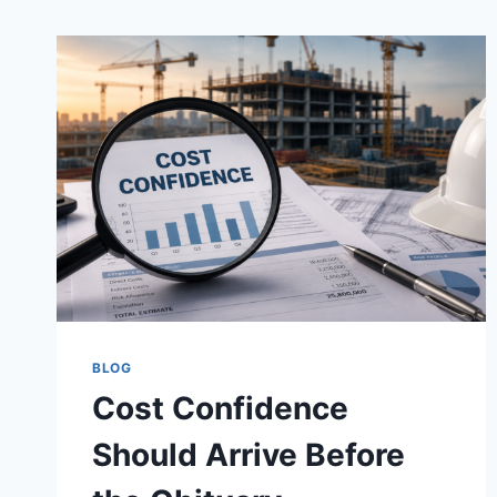
BLOG
Cost Confidence
Should Arrive Before