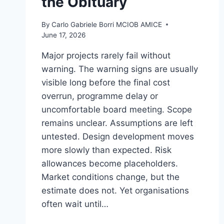
the Obituary
By
Carlo Gabriele Borri MCIOB AMICE
June 17, 2026
Major projects rarely fail without
warning. The warning signs are usually
visible long before the final cost
overrun, programme delay or
uncomfortable board meeting. Scope
remains unclear. Assumptions are left
untested. Design development moves
more slowly than expected. Risk
allowances become placeholders.
Market conditions change, but the
estimate does not. Yet organisations
often wait until…
COST