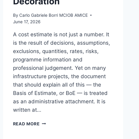
Decoration
By
Carlo Gabriele Borri MCIOB AMICE
June 17, 2026
A cost estimate is not just a number. It
is the result of decisions, assumptions,
exclusions, quantities, rates, risks,
programme information and
professional judgement. Yet on many
infrastructure projects, the document
that should explain all of this — the
Basis of Estimate, or BoE — is treated
as an administrative attachment. It is
written at…
THE
READ MORE
BASIS
OF