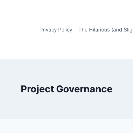
Privacy Policy
The Hilarious (and Slig
Project Governance