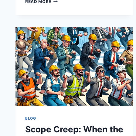
READ MORE
CONFIDENCE
SHOULD
ARRIVE
BEFORE
THE
OBITUARY
BLOG
Scope Creep: When the