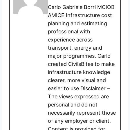
Carlo Gabriele Borri MCIOB
AMICE Infrastructure cost
planning and estimating
professional with
experience across
transport, energy and
major programmes. Carlo
created CivilsBites to make
infrastructure knowledge
clearer, more visual and
easier to use.Disclaimer –
The views expressed are
personal and do not
necessarily represent those
of any employer or client.
Content is provided for