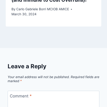
By
Carlo Gabriele Borri MCIOB AMICE
March 30, 2024
Leave a Reply
Your email address will not be published.
Required fields are
marked
*
Comment
*