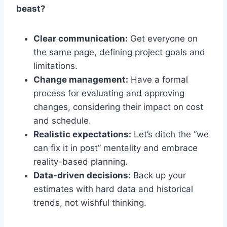
beast?
Clear communication:
Get everyone on
the same page, defining project goals and
limitations.
Change management:
Have a formal
process for evaluating and approving
changes, considering their impact on cost
and schedule.
Realistic expectations:
Let’s ditch the “we
can fix it in post” mentality and embrace
reality-based planning.
Data-driven decisions:
Back up your
estimates with hard data and historical
trends, not wishful thinking.