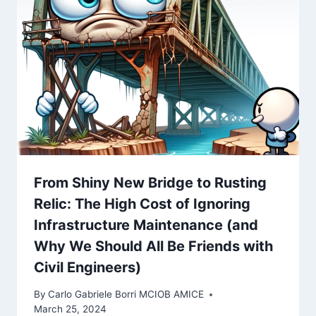
From Shiny New Bridge to Rusting
Relic: The High Cost of Ignoring
Infrastructure Maintenance (and
Why We Should All Be Friends with
Civil Engineers)
By
Carlo Gabriele Borri MCIOB AMICE
March 25, 2024