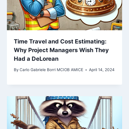
Time Travel and Cost Estimating:
Why Project Managers Wish They
Had a DeLorean
By
Carlo Gabriele Borri MCIOB AMICE
April 14, 2024