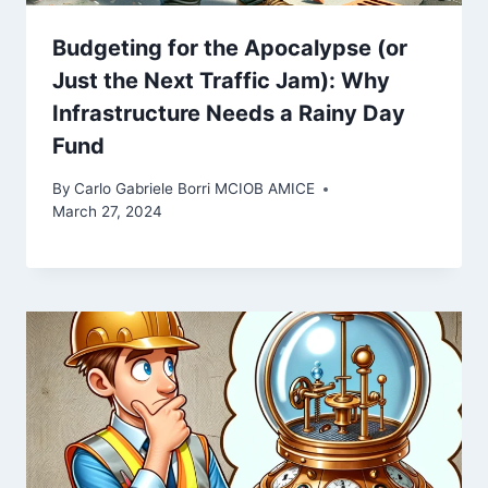
Budgeting for the Apocalypse (or
Just the Next Traffic Jam): Why
Infrastructure Needs a Rainy Day
Fund
By
Carlo Gabriele Borri MCIOB AMICE
March 27, 2024