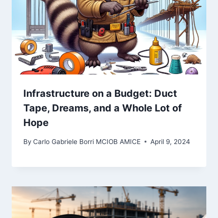
Infrastructure on a Budget: Duct
Tape, Dreams, and a Whole Lot of
Hope
By
Carlo Gabriele Borri MCIOB AMICE
April 9, 2024