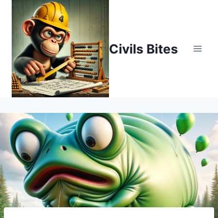
Skip
to
content
Civils Bites