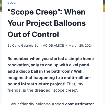
BLOG
“Scope Creep”: When
Your Project Balloons
Out of Control
By
Carlo Gabriele Borri MCIOB AMICE
March 29, 2024
Remember when you started a simple home
renovation, only to end up with a koi pond
and a disco ball in the bathroom? Well,
imagine that happening to a multi-million-
pound infrastructure project!
That, my
friends, is the dreaded “scope creep”.
I, your friendly neighbourhood
cost estimator
,