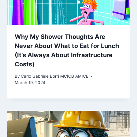
Why My Shower Thoughts Are
Never About What to Eat for Lunch
(It’s Always About Infrastructure
Costs)
By
Carlo Gabriele Borri MCIOB AMICE
March 19, 2024