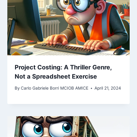
Project Costing: A Thriller Genre,
Not a Spreadsheet Exercise
By
Carlo Gabriele Borri MCIOB AMICE
April 21, 2024