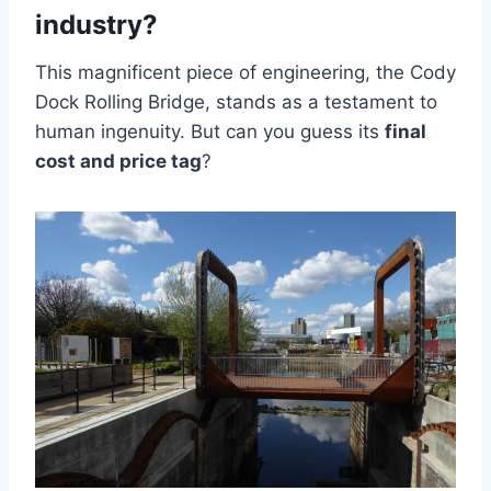
industry?
This magnificent piece of engineering, the Cody
Dock Rolling Bridge, stands as a testament to
human ingenuity. But can you guess its
final
cost and price tag
?