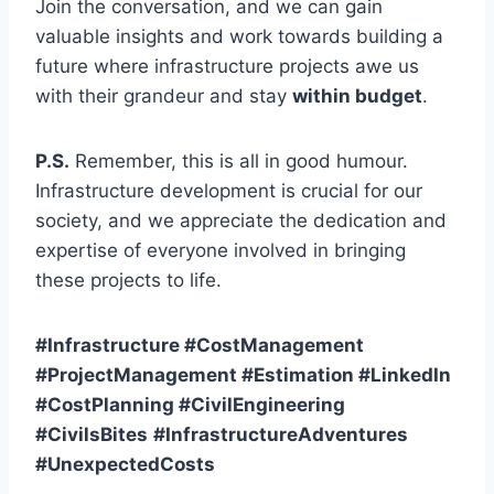
Join the conversation, and we can gain
valuable insights and work towards building a
future where infrastructure projects awe us
with their grandeur and stay
within budget
.
P.S.
Remember, this is all in good humour.
Infrastructure development is crucial for our
society, and we appreciate the dedication and
expertise of everyone involved in bringing
these projects to life.
#Infrastructure #CostManagement
#ProjectManagement #Estimation #LinkedIn
#CostPlanning #CivilEngineering
#CivilsBites
#InfrastructureAdventures
#UnexpectedCosts