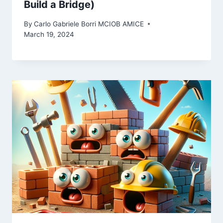
Build a Bridge)
By
Carlo Gabriele Borri MCIOB AMICE
March 19, 2024