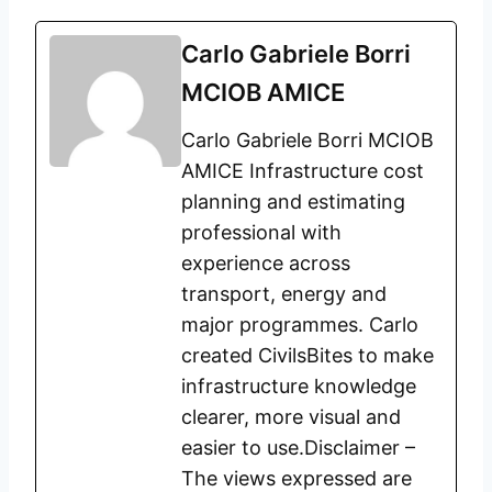
Carlo Gabriele Borri
MCIOB AMICE
Carlo Gabriele Borri MCIOB
AMICE Infrastructure cost
planning and estimating
professional with
experience across
transport, energy and
major programmes. Carlo
created CivilsBites to make
infrastructure knowledge
clearer, more visual and
easier to use.Disclaimer –
The views expressed are