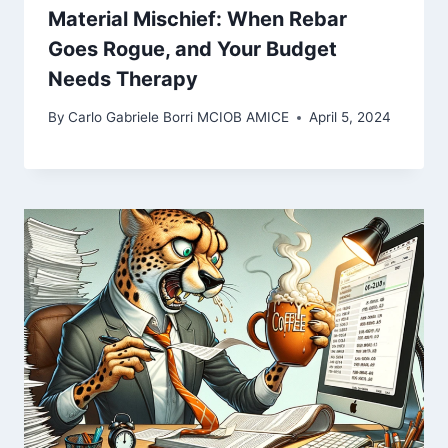
Material Mischief: When Rebar
Goes Rogue, and Your Budget
Needs Therapy
By
Carlo Gabriele Borri MCIOB AMICE
April 5, 2024