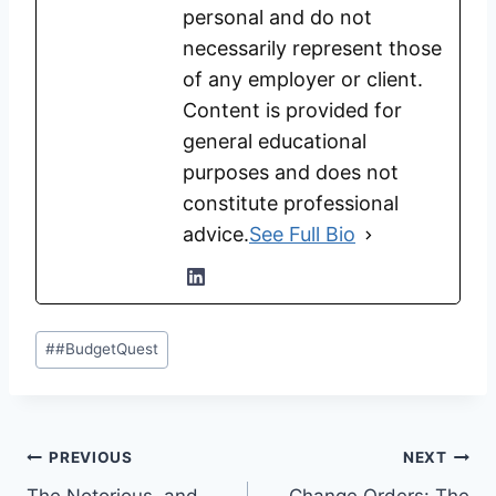
personal and do not
necessarily represent those
of any employer or client.
Content is provided for
general educational
purposes and does not
constitute professional
advice.
See Full Bio
Post
#
#BudgetQuest
Tags:
Post
PREVIOUS
NEXT
The Notorious, and
Change Orders: The