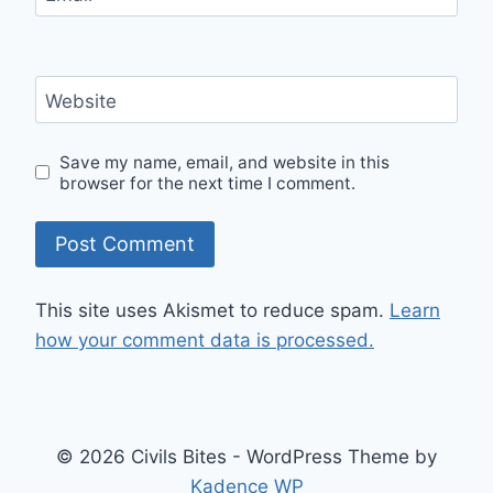
Website
Save my name, email, and website in this
browser for the next time I comment.
This site uses Akismet to reduce spam.
Learn
how your comment data is processed.
© 2026 Civils Bites - WordPress Theme by
Kadence WP