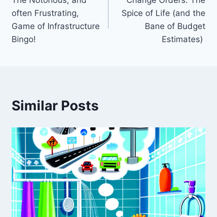
navigation
often Frustrating,
Spice of Life (and the
Game of Infrastructure
Bane of Budget
Bingo! ️
Estimates)
Similar Posts