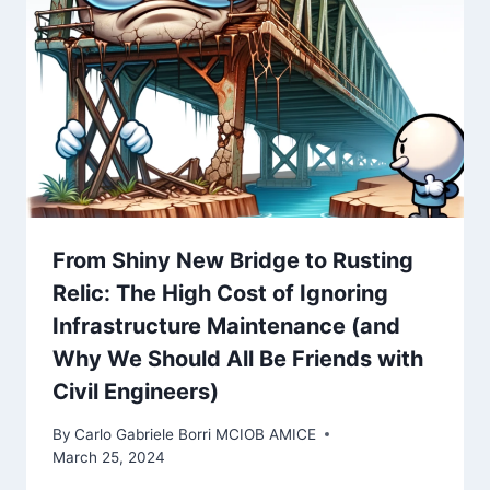
From Shiny New Bridge to Rusting
Relic: The High Cost of Ignoring
Infrastructure Maintenance (and
Why We Should All Be Friends with
Civil Engineers)
By
Carlo Gabriele Borri MCIOB AMICE
March 25, 2024