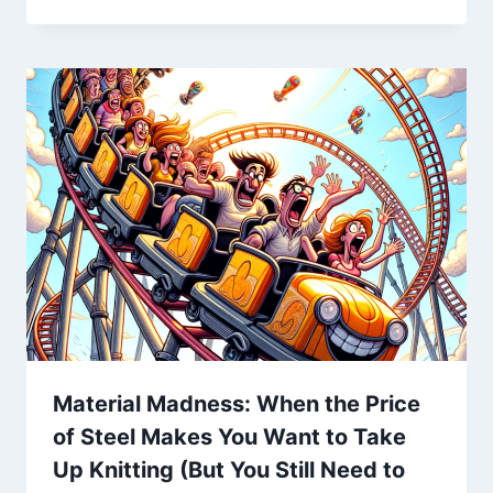
Material Madness: When the Price
of Steel Makes You Want to Take
Up Knitting (But You Still Need to