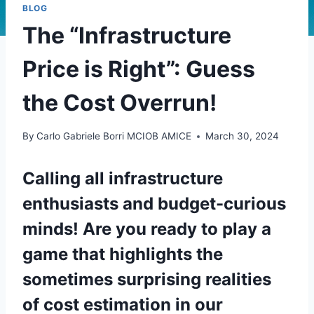
BLOG
The “Infrastructure
Price is Right”: Guess
the Cost Overrun!
By
Carlo Gabriele Borri MCIOB AMICE
March 30, 2024
Calling all infrastructure
enthusiasts and budget-curious
minds! Are you ready to
play a
game
that highlights the
sometimes surprising realities
of cost estimation in our