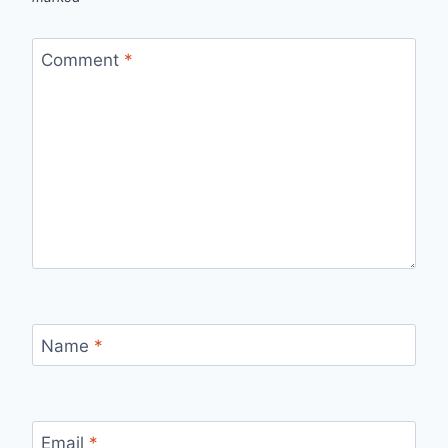
Comment
*
Name
*
Email
*