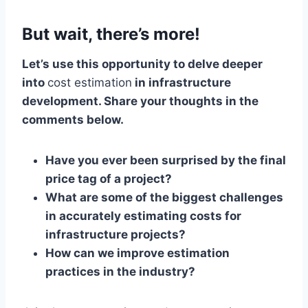
But wait, there’s more!
Let’s use this opportunity to delve deeper
into
cost estimation
in infrastructure
development. Share your thoughts in the
comments below.
Have you ever been surprised by the final
price tag of a project?
What are some of the biggest challenges
in accurately estimating costs for
infrastructure projects?
How can we improve estimation
practices in the industry?