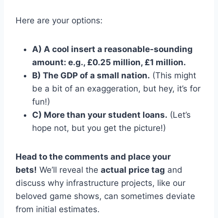
Here are your options:
A) A cool insert a reasonable-sounding
amount: e.g., £0.25 million, £1 million.
B) The GDP of a small nation.
(This might
be a bit of an exaggeration, but hey, it’s for
fun!)
C) More than your student loans.
(Let’s
hope not, but you get the picture!)
Head to the comments and place your
bets!
We’ll reveal the
actual price tag
and
discuss why infrastructure projects, like our
beloved game shows, can sometimes deviate
from initial estimates.