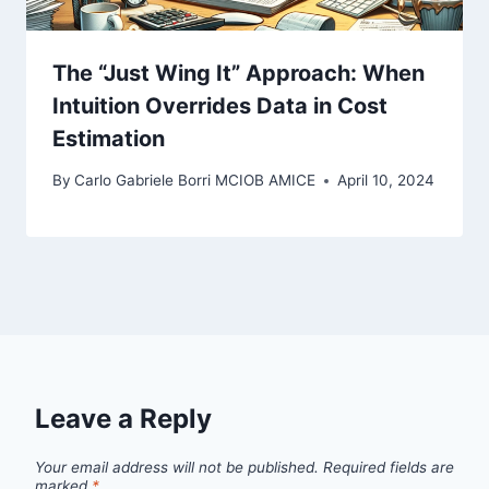
The “Just Wing It” Approach: When
Intuition Overrides Data in Cost
Estimation
By
Carlo Gabriele Borri MCIOB AMICE
April 10, 2024
Leave a Reply
Your email address will not be published.
Required fields are
marked
*