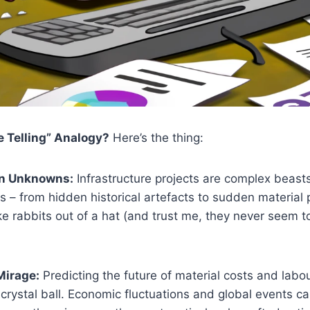
 Telling” Analogy?
Here’s the thing:
n Unknowns:
Infrastructure projects are complex beast
 – from hidden historical artefacts to sudden material 
ike rabbits out of a hat (and trust me, they never seem 
Mirage:
Predicting the future of material costs and labou
 crystal ball. Economic fluctuations and global events ca