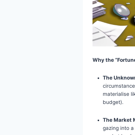
Why the “Fortune
The Unknow
circumstances
materialise l
budget).
The Market 
gazing into a