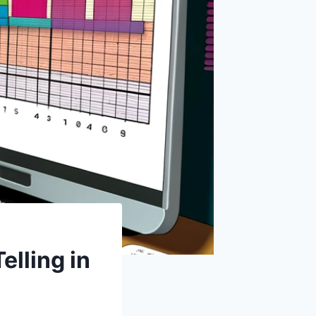
elling in