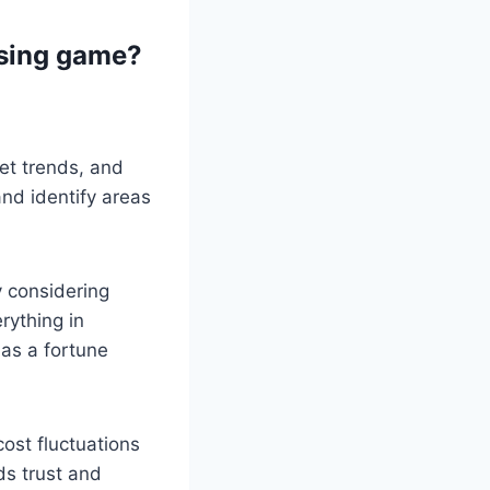
ssing game?
ket trends, and
nd identify areas
 considering
rything in
 as a fortune
ost fluctuations
ds trust and