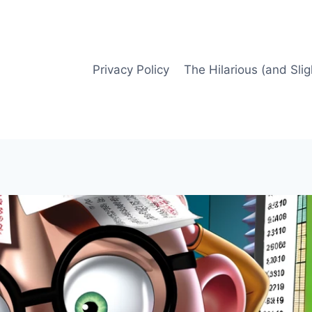
Privacy Policy
The Hilarious (and Slig