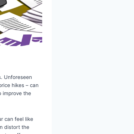
s. Unforeseen
price hikes – can
to improve the
r can feel like
n distort the