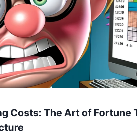
g Costs: The Art of Fortune T
cture