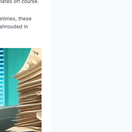
ates off course.
metimes, these
 shrouded in