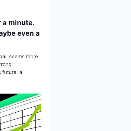
r a minute.
maybe even a
l ball seems more
wrong;
 future, a