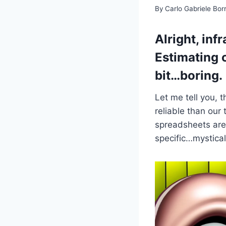
By
Carlo Gabriele Bo
Alright, inf
Estimating 
bit…boring.
Let me tell you, 
reliable than our
spreadsheets are 
specific…mystical