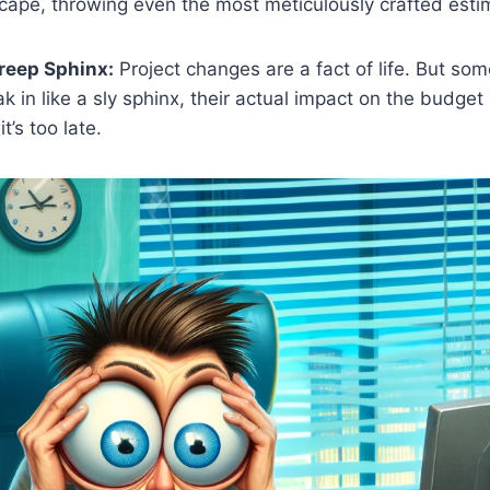
cape, throwing even the most meticulously crafted estim
reep Sphinx:
Project changes are a fact of life. But so
 in like a sly sphinx, their actual impact on the budget
it’s too late.