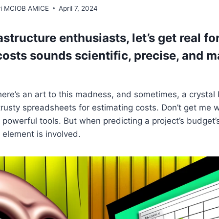
rri MCIOB AMICE
April 7, 2024
rastructure enthusiasts, let’s get real fo
costs sounds scientific, precise, and 
there’s an art to this madness, and sometimes, a crysta
 trusty spreadsheets for estimating costs. Don’t get me 
powerful tools. But when predicting a project’s budget’s
 element is involved.