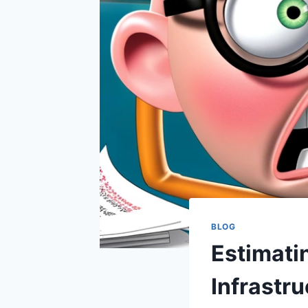
BLOG
Estimatin
Infrastru