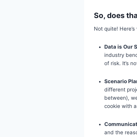
So, does th
Not quite! Here’s
Data is Our 
industry ben
of risk. It’s 
Scenario Pla
different pro
between), we 
cookie with 
Communicati
and the reaso