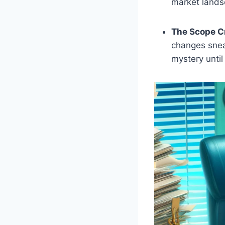
market lands
The Scope C
changes sneak
mystery until 