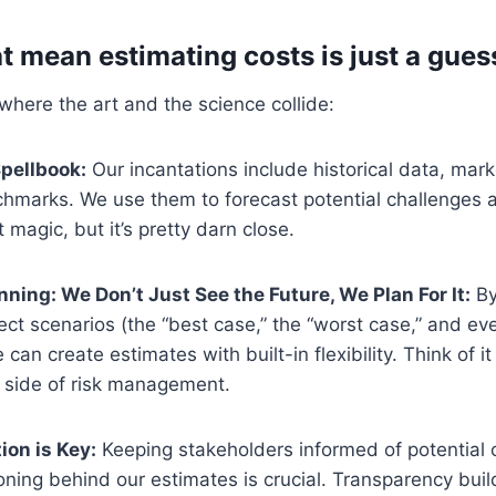
at mean estimating costs is just a gue
 where the art and the science collide:
Spellbook:
Our incantations include historical data, mar
chmarks. We use them to forecast potential challenges a
not magic, but it’s pretty darn close.
nning: We Don’t Just See the Future, We Plan For It:
By
ject scenarios (the “best case,” the “worst case,” and eve
can create estimates with built-in flexibility. Think of it
a side of risk management.
on is Key:
Keeping stakeholders informed of potential c
ning behind our estimates is crucial. Transparency buil