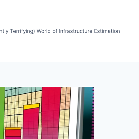
htly Terrifying) World of Infrastructure Estimation