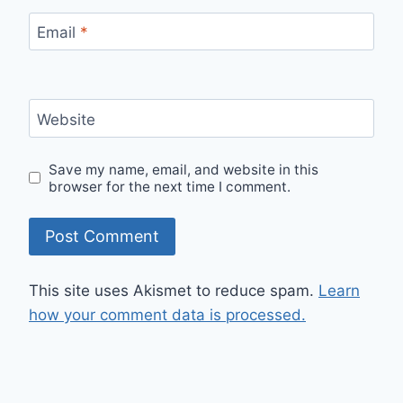
Email
*
Website
Save my name, email, and website in this
browser for the next time I comment.
This site uses Akismet to reduce spam.
Learn
how your comment data is processed.