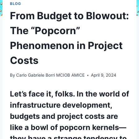
BLOG
From Budget to Blowout:
The “Popcorn”
Phenomenon in Project
Costs
By
Carlo Gabriele Borri MCIOB AMICE
April 9, 2024
Let’s face it, folks. In the world of
infrastructure development,
budgets and project costs are
like a bowl of popcorn kernels—
they have a strange tendency to