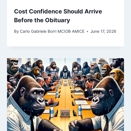
Cost Confidence Should Arrive
Before the Obituary
By
Carlo Gabriele Borri MCIOB AMICE
June 17, 2026