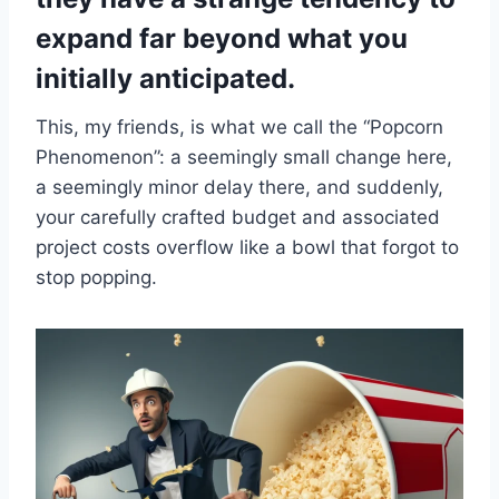
expand far beyond what you
initially anticipated.
This, my friends, is what we call the “Popcorn
Phenomenon”: a seemingly small change here,
a seemingly minor delay there, and suddenly,
your carefully crafted budget and associated
project costs overflow like a bowl that forgot to
stop popping.