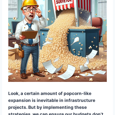
Look, a certain amount of popcorn-like
expansion is inevitable in infrastructure
projects. But by implementing these
strategies, we can ensure our budgets don’t