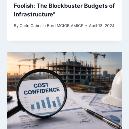
Foolish: The Blockbuster Budgets of
Infrastructure”
By
Carlo Gabriele Borri MCIOB AMICE
April 13, 2024