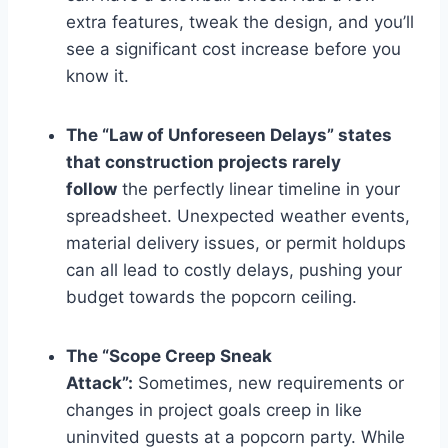
extra features, tweak the design, and you’ll
see a significant cost increase before you
know it.
The “Law of Unforeseen Delays” states
that construction projects rarely
follow
the perfectly linear timeline in your
spreadsheet. Unexpected weather events,
material delivery issues, or permit holdups
can all lead to costly delays, pushing your
budget towards the popcorn ceiling.
The “Scope Creep Sneak
Attack”:
Sometimes, new requirements or
changes in project goals creep in like
uninvited guests at a popcorn party. While