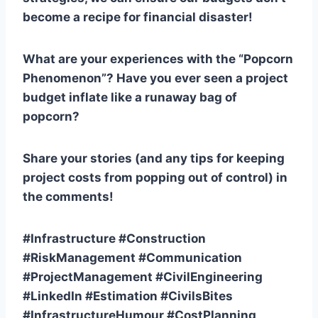
become a recipe for financial disaster!
What are your experiences with the “Popcorn
Phenomenon”? Have you ever seen a project
budget inflate like a runaway bag of
popcorn?
Share your stories (and any tips for keeping
project costs from popping out of control) in
the comments!
#Infrastructure #Construction
#RiskManagement #Communication
#ProjectManagement #CivilEngineering
#LinkedIn #Estimation #CivilsBites
#InfrastructureHumour #CostPlanning