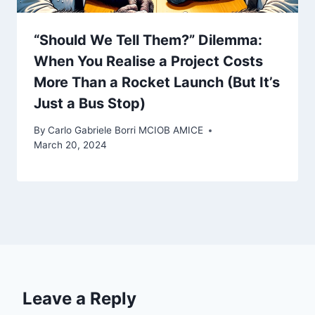
“Should We Tell Them?” Dilemma:
When You Realise a Project Costs
More Than a Rocket Launch (But It’s
Just a Bus Stop)
By
Carlo Gabriele Borri MCIOB AMICE
March 20, 2024
Leave a Reply