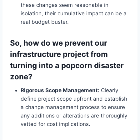
these changes seem reasonable in
isolation, their cumulative impact can be a
real budget buster.
So, how do we prevent our
infrastructure project from
turning into a popcorn disaster
zone?
Rigorous Scope Management:
Clearly
define project scope upfront and establish
a change management process to ensure
any additions or alterations are thoroughly
vetted for cost implications.