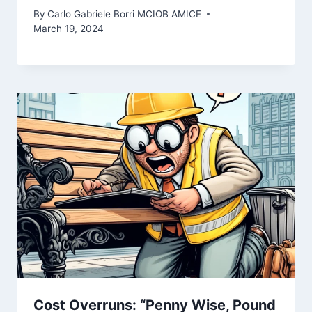
By
Carlo Gabriele Borri MCIOB AMICE
March 19, 2024
Cost Overruns: “Penny Wise, Pound