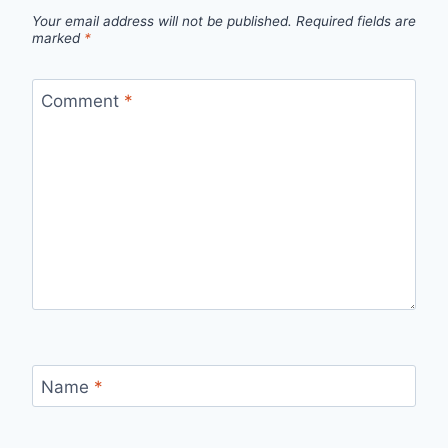
Your email address will not be published.
Required fields are
marked
*
Comment
*
Name
*