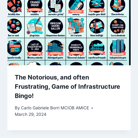
The Notorious, and often
Frustrating, Game of Infrastructure
Bingo! ️
By
Carlo Gabriele Borri MCIOB AMICE
March 29, 2024