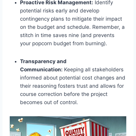
Proactive Risk Management:
Identify
potential risks early and develop
contingency plans to mitigate their impact
on the budget and schedule. Remember, a
stitch in time saves nine (and prevents
your popcorn budget from burning).
Transparency and
Communication:
Keeping all stakeholders
informed about potential cost changes and
their reasoning fosters trust and allows for
course correction before the project
becomes out of control.