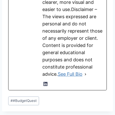
clearer, more visual and
easier to use.Disclaimer –
The views expressed are
personal and do not
necessarily represent those
of any employer or client.
Content is provided for
general educational
purposes and does not
constitute professional
advice.
See Full Bio
Post
#
#BudgetQuest
Tags: