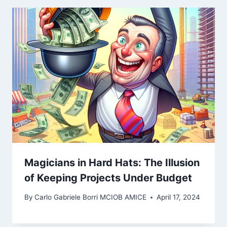
Magicians in Hard Hats: The Illusion
of Keeping Projects Under Budget
By
Carlo Gabriele Borri MCIOB AMICE
April 17, 2024