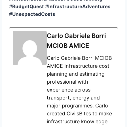
#BudgetQuest #InfrastructureAdventures
#UnexpectedCosts
Carlo Gabriele Borri
MCIOB AMICE
Carlo Gabriele Borri MCIOB
AMICE Infrastructure cost
planning and estimating
professional with
experience across
transport, energy and
major programmes. Carlo
created CivilsBites to make
infrastructure knowledge