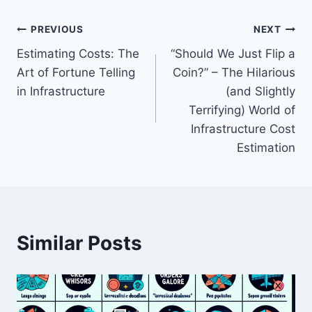
Post
PREVIOUS
NEXT
Estimating Costs: The
“Should We Just Flip a
navigation
Art of Fortune Telling
Coin?” – The Hilarious
in Infrastructure
(and Slightly
Terrifying) World of
Infrastructure Cost
Estimation
Similar Posts