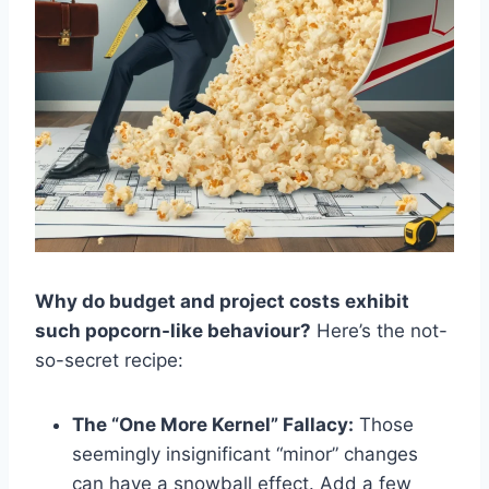
Why do budget and project costs exhibit
such popcorn-like behaviour?
Here’s the not-
so-secret recipe:
The “One More Kernel” Fallacy:
Those
seemingly insignificant “minor” changes
can have a snowball effect. Add a few