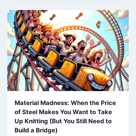
Material Madness: When the Price
of Steel Makes You Want to Take
Up Knitting (But You Still Need to
Build a Bridge)